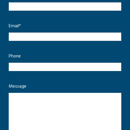
Email
*
Phone
Message