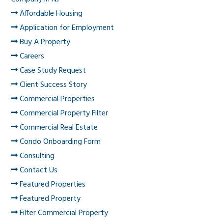
Affordable Housing
Application for Employment
Buy A Property
Careers
Case Study Request
Client Success Story
Commercial Properties
Commercial Property Filter
Commercial Real Estate
Condo Onboarding Form
Consulting
Contact Us
Featured Properties
Featured Property
Filter Commercial Property