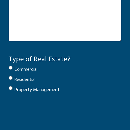
Type of Real Estate?
Commercial
Residential
Property Management