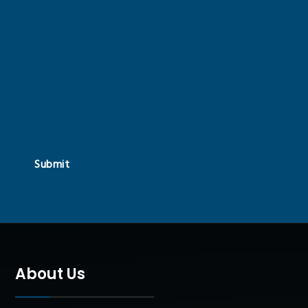
Submit
About Us