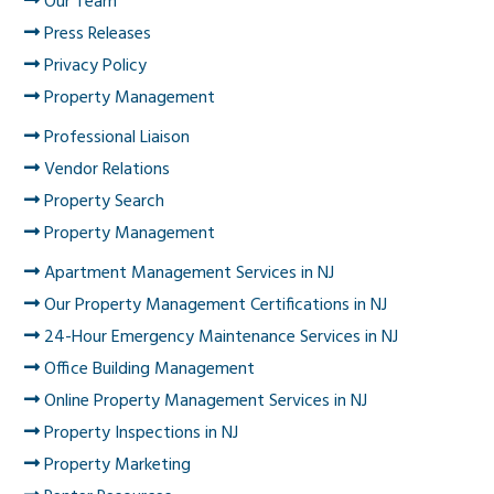
Our Team
Press Releases
Privacy Policy
Property Management
Professional Liaison
Vendor Relations
Property Search
Property Management
Apartment Management Services in NJ
Our Property Management Certifications in NJ
24-Hour Emergency Maintenance Services in NJ
Office Building Management
Online Property Management Services in NJ
Property Inspections in NJ
Property Marketing