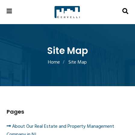
Site Map
Home
Site Map
Pages
About Our Real Estate and Property Management
Company in NJ