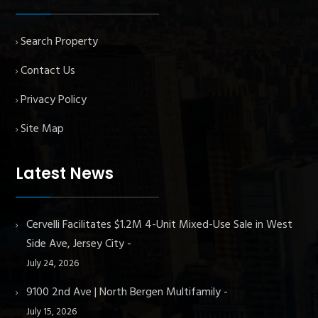
Search Property
Contact Us
Privacy Policy
Site Map
Latest News
Cervelli Facilitates $1.2M 4-Unit Mixed-Use Sale in West
Side Ave, Jersey City
July 24, 2026
9100 2nd Ave | North Bergen Multifamily
July 15, 2026