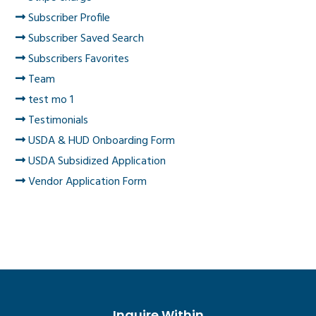
Subscriber Profile
Subscriber Saved Search
Subscribers Favorites
Team
test mo 1
Testimonials
USDA & HUD Onboarding Form
USDA Subsidized Application
Vendor Application Form
Inquire Within