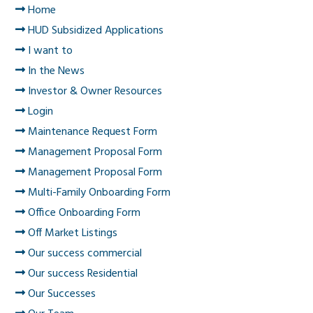
Home
HUD Subsidized Applications
I want to
In the News
Investor & Owner Resources
Login
Maintenance Request Form
Management Proposal Form
Management Proposal Form
Multi-Family Onboarding Form
Office Onboarding Form
Off Market Listings
Our success commercial
Our success Residential
Our Successes