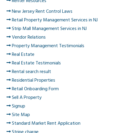
Renter Resources
New Jersey Rent Control Laws
Retail Property Management Services in NJ
Strip Mall Management Services in NJ
Vendor Relations
Property Management Testimonials
Real Estate
Real Estate Testimonials
Rental search result
Residential Properties
Retail Onboarding Form
Sell A Property
Signup
Site Map
Standard Market Rent Application
Stripe charge