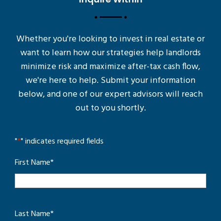
Whether you're looking to invest in real estate or
want to learn how our strategies help landlords
minimize risk and maximize after-tax cash flow,
we're here to help. Submit your information
below, and one of our expert advisors will reach
out to you shortly.
"
*
" indicates required fields
First Name
*
Last Name
*