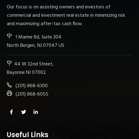
Our focus is on assisting owners and investors of
commercial and investment real estate in minimizing risk
and maximizing after-tax cash flow.
1 Marine Rd, Suite 304
North Bergen, NJ 07047 US
44 W 32nd Street,
Bayonne NJ 07002
(201) 868-6300
(201) 868-6055
Useful Links