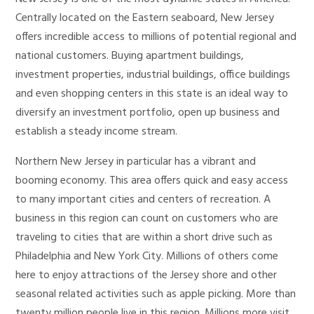
Centrally located on the Eastern seaboard, New Jersey
offers incredible access to millions of potential regional and
national customers. Buying apartment buildings,
investment properties, industrial buildings, office buildings
and even shopping centers in this state is an ideal way to
diversify an investment portfolio, open up business and
establish a steady income stream.
Northern New Jersey in particular has a vibrant and
booming economy. This area offers quick and easy access
to many important cities and centers of recreation. A
business in this region can count on customers who are
traveling to cities that are within a short drive such as
Philadelphia and New York City. Millions of others come
here to enjoy attractions of the Jersey shore and other
seasonal related activities such as apple picking. More than
twenty million people live in this region. Millions more visit