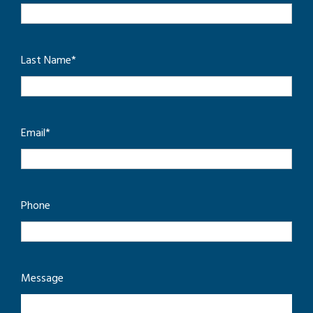
Last Name
*
Email
*
Phone
Message