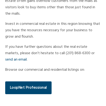
estate often gains overflow customers from the malls as
visitors look to buy items other than those just found in
the malls.
Invest in commercial real estate in this region knowing that
you have the resources necessary for your business to
grow and flourish.
If you have further questions about the real estate
markets, please don’t hesitate to call (201) 868-6300 or
send an email
.
Browse our commercial and residential listings on:
LoopNet Professional