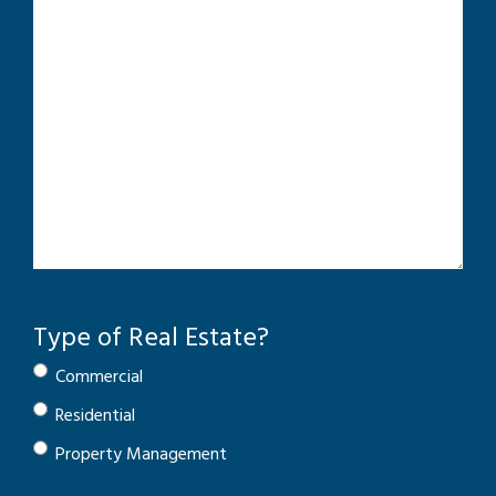
Type of Real Estate?
Commercial
Residential
Property Management