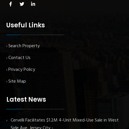
Useful Links
Search Property
Contact Us
Privacy Policy
Site Map
Latest News
Cervelli Facilitates $1.2M 4-Unit Mixed-Use Sale in West
Side Ave, Jersey City