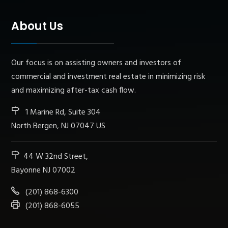
About Us
Our focus is on assisting owners and investors of
commercial and investment real estate in minimizing risk
and maximizing after-tax cash flow.
1 Marine Rd, Suite 304
North Bergen, NJ 07047 US
44 W 32nd Street,
Bayonne NJ 07002
(201) 868-6300
(201) 868-6055