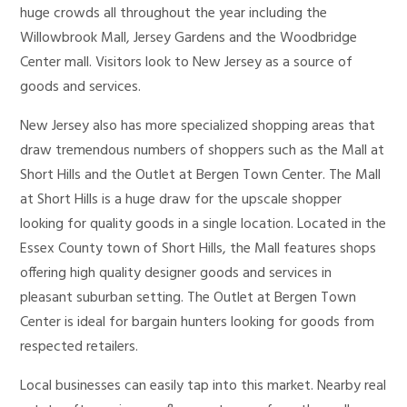
huge crowds all throughout the year including the
Willowbrook Mall, Jersey Gardens and the Woodbridge
Center mall. Visitors look to New Jersey as a source of
goods and services.
New Jersey also has more specialized shopping areas that
draw tremendous numbers of shoppers such as the Mall at
Short Hills and the Outlet at Bergen Town Center. The Mall
at Short Hills is a huge draw for the upscale shopper
looking for quality goods in a single location. Located in the
Essex County town of Short Hills, the Mall features shops
offering high quality designer goods and services in
pleasant suburban setting. The Outlet at Bergen Town
Center is ideal for bargain hunters looking for goods from
respected retailers.
Local businesses can easily tap into this market. Nearby real