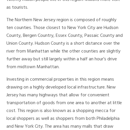
as tourists.
The Northern New Jersey region is composed of roughly
ten counties. Those closest to New York City are Hudson
County, Bergen Country, Essex County, Passaic County and
Union County. Hudson County is a short distance over the
river from Manhattan while the other counties are slightly
further away but still largely within a half an hour’s drive
from midtown Manhattan.
Investing in commercial properties in this region means
drawing on a highly developed local infrastructure. New
Jersey has many highways that allow for convenient
transportation of goods from one area to another at little
cost. This region is also known as a shopping mecca for
local shoppers as well as shoppers from both Philadelphia
and New York City. The area has many malls that draw