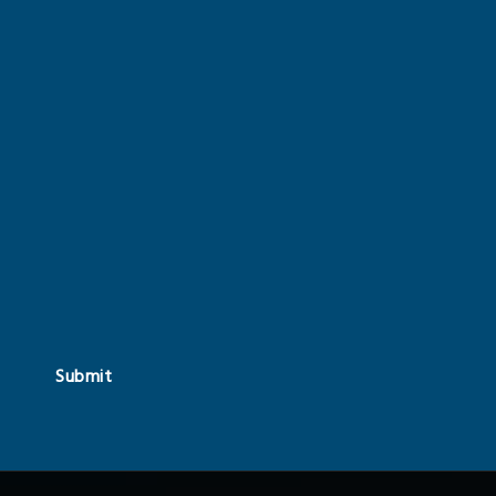
Submit