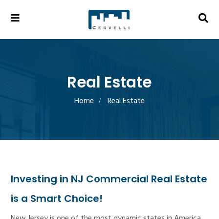
Real Estate
Home
Real Estate
Investing in NJ Commercial Real Estate
is a Smart Choice!
New Jersey is one of the most dynamic states in America.