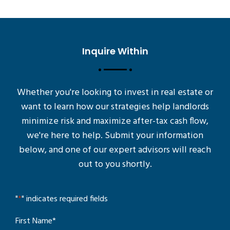
Inquire Within
Whether you're looking to invest in real estate or
want to learn how our strategies help landlords
minimize risk and maximize after-tax cash flow,
we're here to help. Submit your information
below, and one of our expert advisors will reach
out to you shortly.
"
*
" indicates required fields
First Name
*