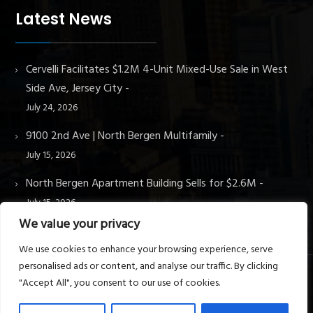
Latest News
Cervelli Facilitates $1.2M 4-Unit Mixed-Use Sale in West
Side Ave, Jersey City
July 24, 2026
9100 2nd Ave | North Bergen Multifamily
July 15, 2026
North Bergen Apartment Building Sells for $2.6M
July 15, 2026
We value your privacy
We use cookies to enhance your browsing experience, serve
personalised ads or content, and analyse our traffic. By clicking
"Accept All", you consent to our use of cookies.
© Cervelli Real Estate & Property Management. All rights
reserved.