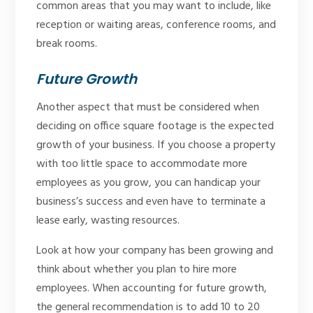
common areas that you may want to include, like
reception or waiting areas, conference rooms, and
break rooms.
Future Growth
Another aspect that must be considered when
deciding on office square footage is the expected
growth of your business. If you choose a property
with too little space to accommodate more
employees as you grow, you can handicap your
business’s success and even have to terminate a
lease early, wasting resources.
Look at how your company has been growing and
think about whether you plan to hire more
employees. When accounting for future growth,
the general recommendation is to add 10 to 20