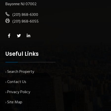
Bayonne NJ 07002
(201) 868-6300
(201) 868-6055
Useful Links
Search Property
Contact Us
Privacy Policy
Site Map