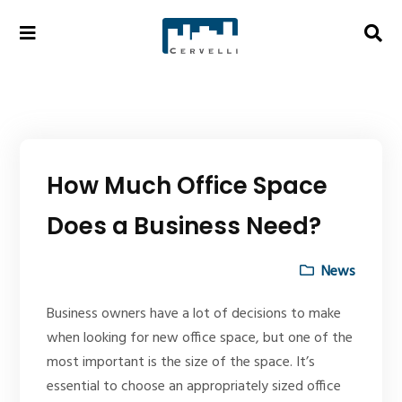
How Much Office Space
Does a Business Need?
News
Business owners have a lot of decisions to make
when looking for new office space, but one of the
most important is the size of the space. It’s
essential to choose an appropriately sized office