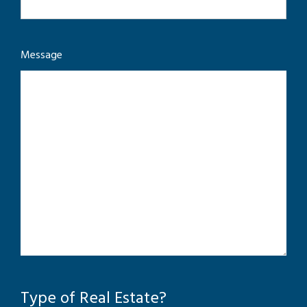
Message
Type of Real Estate?