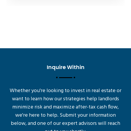
Inquire Within
Whether you're looking to invest in real estate or
want to learn how our strategies help landlords
minimize risk and maximize after-tax cash flow,
we're here to help. Submit your information
below, and one of our expert advisors will reach