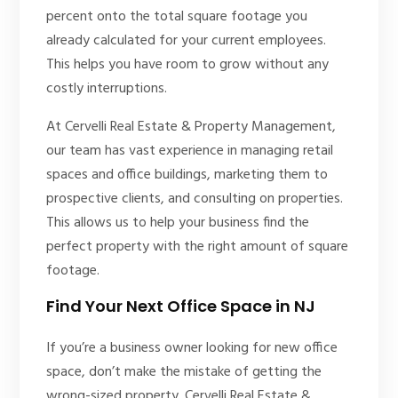
percent onto the total square footage you
already calculated for your current employees.
This helps you have room to grow without any
costly interruptions.
At Cervelli Real Estate & Property Management,
our team has vast experience in managing retail
spaces and office buildings, marketing them to
prospective clients, and consulting on properties.
This allows us to help your business find the
perfect property with the right amount of square
footage.
Find Your Next Office Space in NJ
If you’re a business owner looking for new office
space, don’t make the mistake of getting the
wrong-sized property. Cervelli Real Estate &