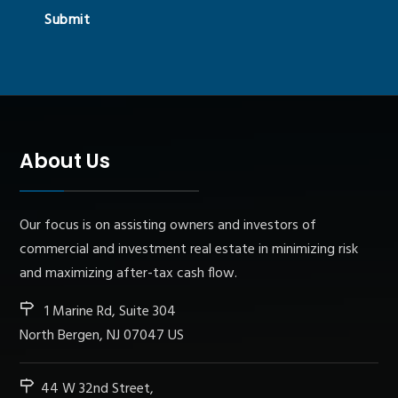
Submit
About Us
Our focus is on assisting owners and investors of
commercial and investment real estate in minimizing risk
and maximizing after-tax cash flow.
1 Marine Rd, Suite 304
North Bergen, NJ 07047 US
44 W 32nd Street,