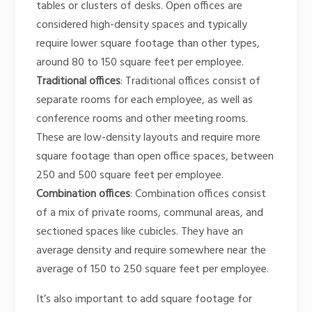
tables or clusters of desks. Open offices are
considered high-density spaces and typically
require lower square footage than other types,
around 80 to 150 square feet per employee.
Traditional offices
: Traditional offices consist of
separate rooms for each employee, as well as
conference rooms and other meeting rooms.
These are low-density layouts and require more
square footage than open office spaces, between
250 and 500 square feet per employee.
Combination offices
: Combination offices consist
of a mix of private rooms, communal areas, and
sectioned spaces like cubicles. They have an
average density and require somewhere near the
average of 150 to 250 square feet per employee.
It’s also important to add square footage for