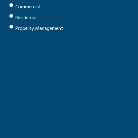
Commercial
Residential
Property Management