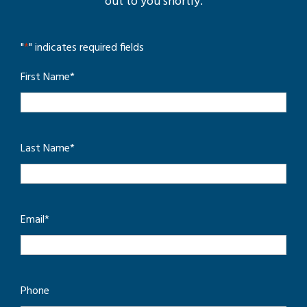
out to you shortly.
"
*
" indicates required fields
First Name
*
Last Name
*
Email
*
Phone