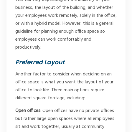
business, the layout of the building, and whether
your employees work remotely, solely in the office,
or with a hybrid model. However, this is a general
guideline for planning enough office space so
employees can work comfortably and
productively.
Preferred Layout
Another factor to consider when deciding on an
office space is what you want the layout of your
office to look like. Three main options require
different square footage, including:
Open offices
: Open offices have no private offices
but rather large open spaces where all employees
sit and work together, usually at community