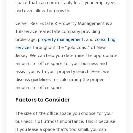
space that can comfortably fit all your employees
and even allow for growth.
Cervelli Real Estate & Property Management is a
full-service real estate company providing
brokerage,
property management
, and
consulting
services
throughout the “gold coast” of New
Jersey. We can help you determine the appropriate
amount of office space for your business and
assist you with your property search. Here, we
discuss guidelines for calculating the proper
amount of office space.
Factors to Consider
The size of the office space you choose for your
business is of utmost importance. This is because
if you lease a space that’s too small, you can