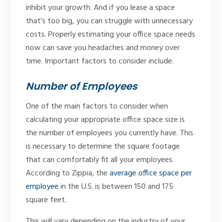
inhibit your growth. And if you lease a space
that’s too big, you can struggle with unnecessary
costs. Properly estimating your office space needs
now can save you headaches and money over
time. Important factors to consider include:
Number of Employees
One of the main factors to consider when
calculating your appropriate office space size is
the number of employees you currently have. This
is necessary to determine the square footage
that can comfortably fit all your employees.
According to Zippia, the
average office space per
employee
in the U.S. is between 150 and 175
square feet.
This will vary depending on the industry of your