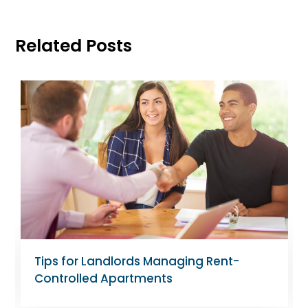
Related Posts
Tips for Landlords Managing Rent-
Controlled Apartments