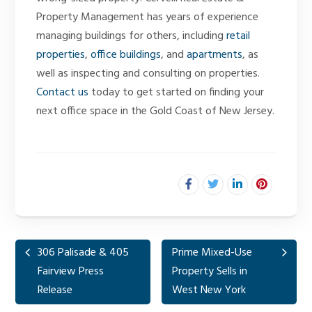
Property Management has years of experience
managing buildings for others, including
retail
properties
,
office buildings
, and
apartments
, as
well as inspecting and consulting on properties.
Contact us
today to get started on finding your
next office space in the Gold Coast of New Jersey.
306 Palisade & 405
Prime Mixed-Use
Fairview Press
Property Sells in
Release
West New York