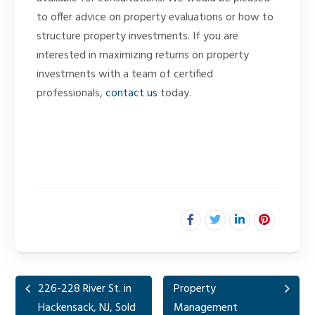
to offer advice on property evaluations or how to
structure property investments. If you are
interested in maximizing returns on property
investments with a team of certified
professionals,
contact us
today.
226-228 River St. in
Property
Hackensack, NJ, Sold
Management