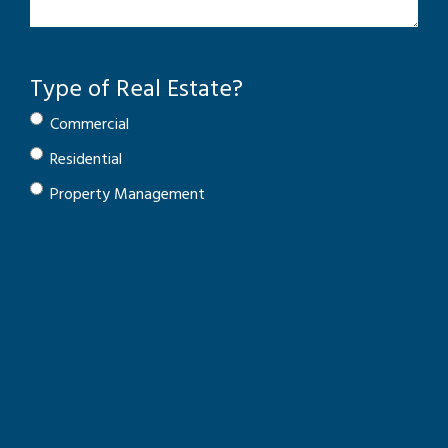
Type of Real Estate?
Commercial
Residential
Property Management