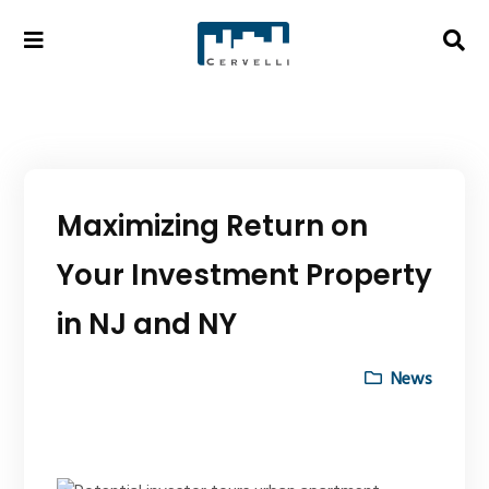
Maximizing Return on
Your Investment Property
in NJ and NY
News