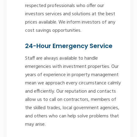
respected professionals who offer our
investors services and solutions at the best
prices available. We inform investors of any
cost savings opportunities.
24-Hour Emergency Service
Staff are always available to handle
emergencies with investment properties. Our
years of experience in property management
mean we approach every circumstance calmly
and efficiently. Our reputation and contacts
allow us to call on contractors, members of
the skilled trades, local government agencies,
and others who can help solve problems that
may arise.