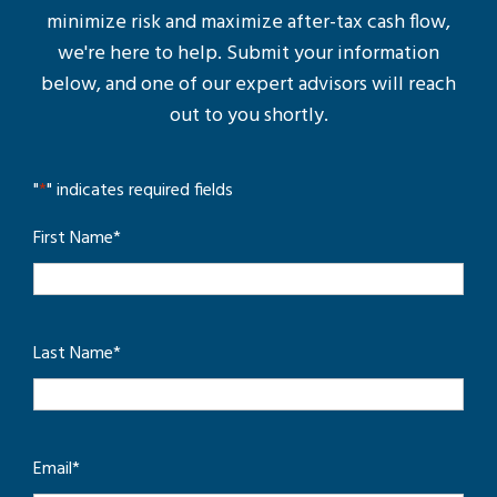
minimize risk and maximize after-tax cash flow,
we're here to help. Submit your information
below, and one of our expert advisors will reach
out to you shortly.
"
*
" indicates required fields
First Name
*
Last Name
*
Email
*