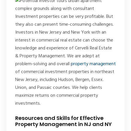
Investment properties can be very profitable. But
they also can present time-consuming challenges.
Investors in New Jersey and New York with an
interest in commercial real estate can choose the
knowledge and experience of Cervelli Real Estate
& Property Management. We are adept at
problem-solving and overall
property management
of commercial investment properties in northeast
New Jersey, including Hudson, Bergen, Essex.
Union, and Passaic counties. We help clients
maximize returns on commercial property
investments.
Resources and Skills for Effective
Property Management in NJ and NY