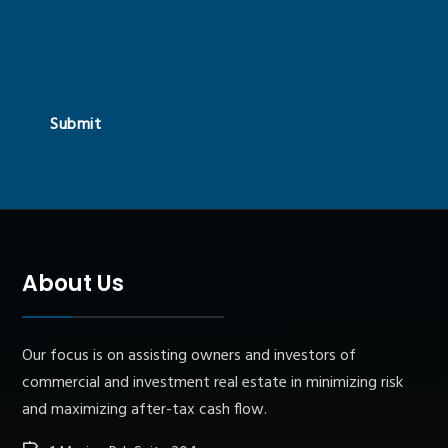
Submit
About Us
Our focus is on assisting owners and investors of
commercial and investment real estate in minimizing risk
and maximizing after-tax cash flow.