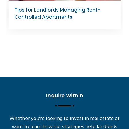
Tips for Landlords Managing Rent-
Controlled Apartments
Inquire Within
Whether you're looking to invest in real estate or
want to learn how our strategies help landlords