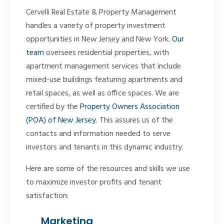
Cervelli Real Estate & Property Management
handles a variety of property investment
opportunities in New Jersey and New York.
Our
team
oversees residential properties, with
apartment management services that include
mixed-use buildings featuring apartments and
retail spaces, as well as office spaces. We are
certified by the
Property Owners Association
(POA) of New Jersey
. This assures us of the
contacts and information needed to serve
investors and tenants in this dynamic industry.
Here are some of the resources and skills we use
to maximize investor profits and tenant
satisfaction:
Marketing