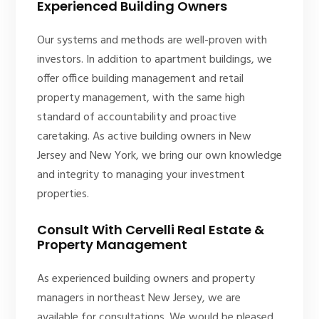
Experienced Building Owners
Our systems and methods are well-proven with
investors. In addition to apartment buildings, we
offer office building management and retail
property management, with the same high
standard of accountability and proactive
caretaking. As active building owners in New
Jersey and New York, we bring our own knowledge
and integrity to managing your investment
properties.
Consult With Cervelli Real Estate &
Property Management
As experienced building owners and property
managers in northeast New Jersey, we are
available for consultations. We would be pleased