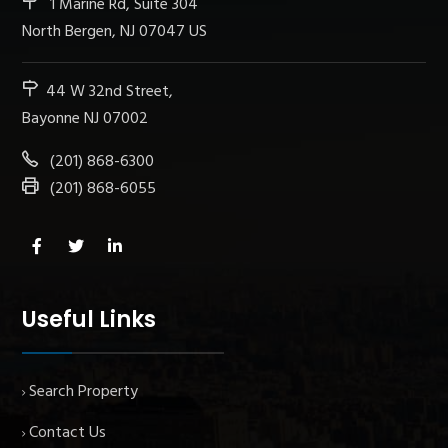
1 Marine Rd, Suite 304
North Bergen, NJ 07047 US
44 W 32nd Street,
Bayonne NJ 07002
(201) 868-6300
(201) 868-6055
Useful Links
Search Property
Contact Us