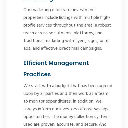
Our marketing efforts for investment
properties include listings with multiple high-
profile services throughout the area, a robust
reach across social media platforms, and
traditional marketing with flyers, signs, print
ads, and effective direct mail campaigns.
Efficient Management
Practices
We start with a budget that has been agreed
upon by all parties and then work as a team
to monitor expenditures. In addition, we
always inform our investors of cost savings
opportunities. The money collection systems
used are proven, accurate, and secure. And