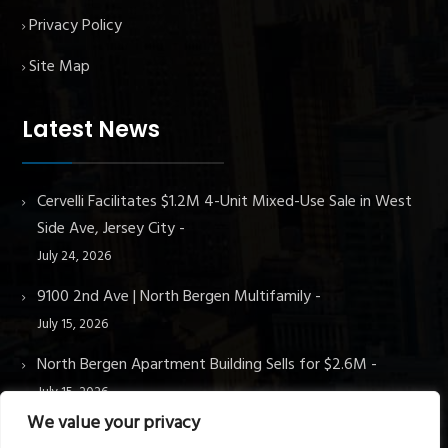
Privacy Policy
Site Map
Latest News
Cervelli Facilitates $1.2M 4-Unit Mixed-Use Sale in West
Side Ave, Jersey City
July 24, 2026
9100 2nd Ave | North Bergen Multifamily
July 15, 2026
North Bergen Apartment Building Sells for $2.6M
July 15, 2026
We value your privacy