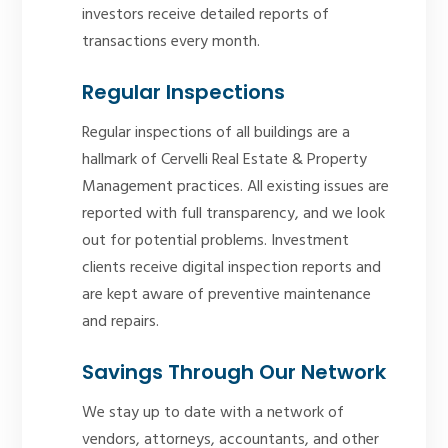
investors receive detailed reports of
transactions every month.
Regular Inspections
Regular inspections of all buildings are a
hallmark of Cervelli Real Estate & Property
Management practices. All existing issues are
reported with full transparency, and we look
out for potential problems. Investment
clients receive digital inspection reports and
are kept aware of preventive maintenance
and repairs.
Savings Through Our Network
We stay up to date with a network of
vendors, attorneys, accountants, and other