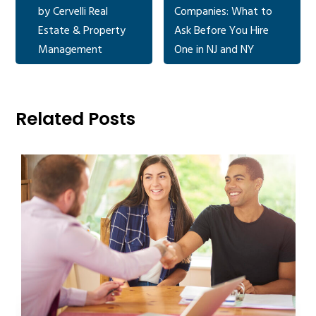
by Cervelli Real
Companies: What to
Estate & Property
Ask Before You Hire
Management
One in NJ and NY
Related Posts