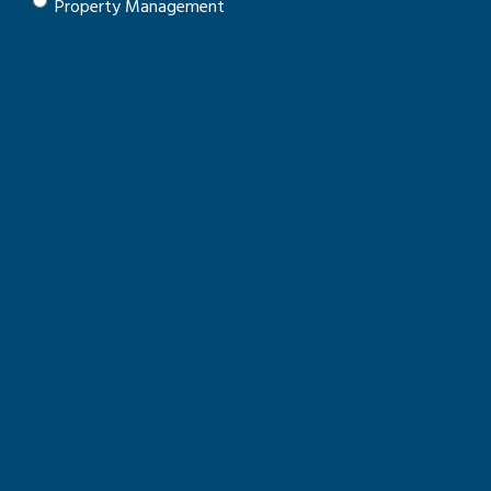
Property Management