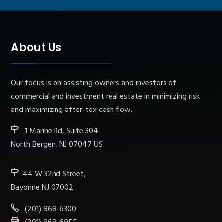
About Us
Our focus is on assisting owners and investors of
commercial and investment real estate in minimizing risk
and maximizing after-tax cash flow.
1 Marine Rd, Suite 304
North Bergen, NJ 07047 US
44 W 32nd Street,
Bayonne NJ 07002
(201) 868-6300