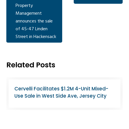
Property
Management
announces the sale
of 45-47 Linden
Street in Hackensack
Related Posts
North Bergen Apartment Building Sells
for $2.6M