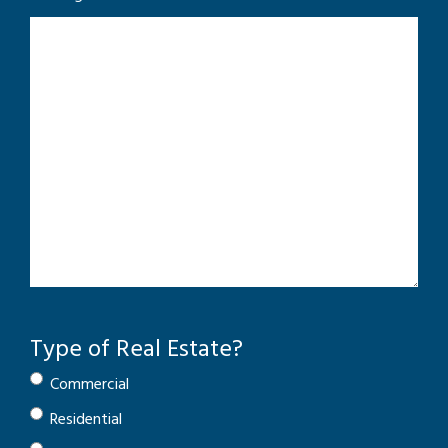
Type of Real Estate?
Commercial
Residential