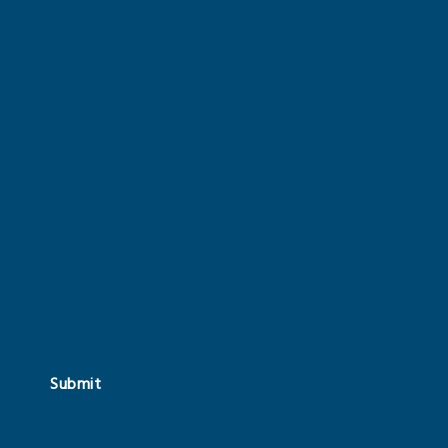
Submit