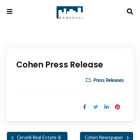
Cohen Press Release
Press Releases
Cervelli Real Estate &
Cohen Newspaper