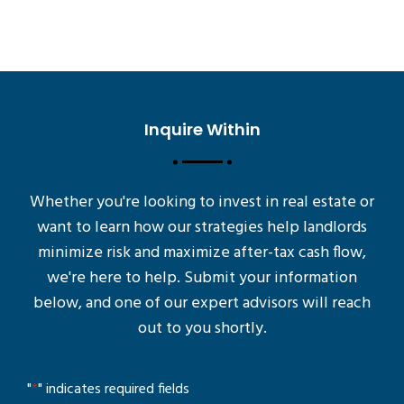
Inquire Within
Whether you're looking to invest in real estate or
want to learn how our strategies help landlords
minimize risk and maximize after-tax cash flow,
we're here to help. Submit your information
below, and one of our expert advisors will reach
out to you shortly.
"
*
" indicates required fields