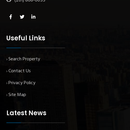
(201) 868-6055
Useful Links
Search Property
Contact Us
Privacy Policy
Site Map
Latest News