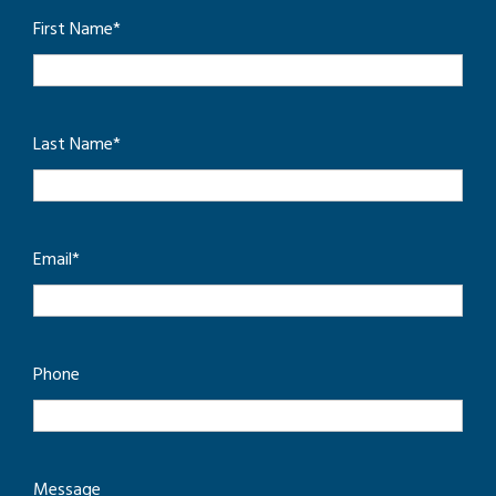
First Name
*
Last Name
*
Email
*
Phone
Message