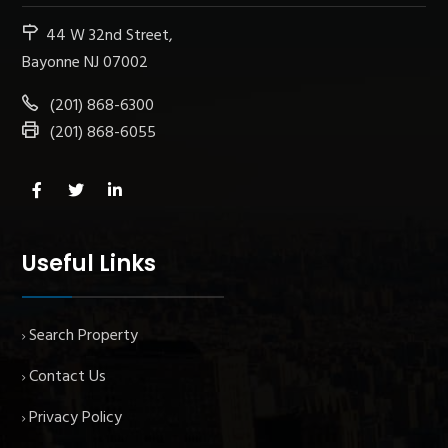
44 W 32nd Street,
Bayonne NJ 07002
(201) 868-6300
(201) 868-6055
Useful Links
Search Property
Contact Us
Privacy Policy