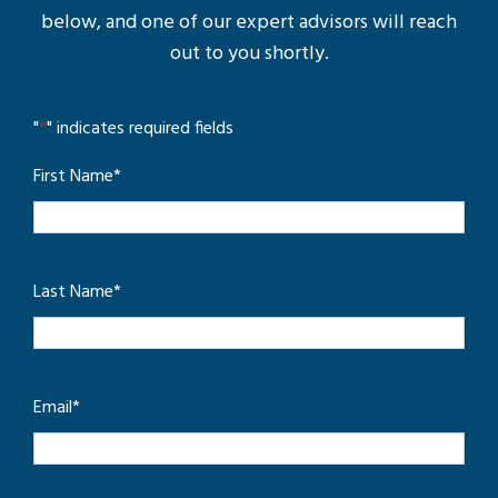
below, and one of our expert advisors will reach
out to you shortly.
"
*
" indicates required fields
First Name
*
Last Name
*
Email
*