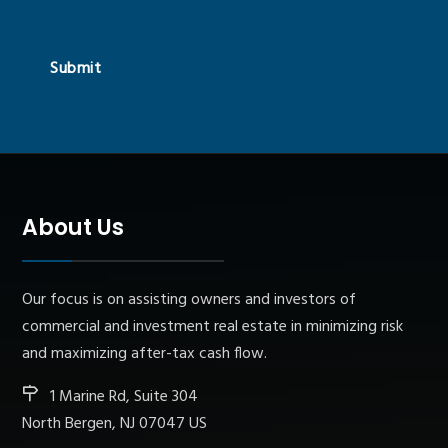
Submit
About Us
Our focus is on assisting owners and investors of
commercial and investment real estate in minimizing risk
and maximizing after-tax cash flow.
1 Marine Rd, Suite 304
North Bergen, NJ 07047 US