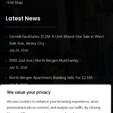
Site Map
Latest News
Cervelli Facilitates $1.2M 4-Unit Mixed-Use Sale in West
Side Ave, Jersey City
July 24, 2026
9100 2nd Ave | North Bergen Multifamily
July 15, 2026
North Bergen Apartment Building Sells for $2.6M
July 15, 2026
We value your privacy
We use cookies to enhance your browsing experience, serve
personalised ads or content, and analyse our traffic. By clicking