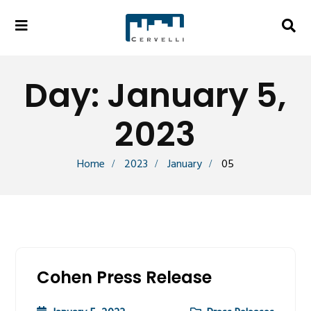
Day:
January 5,
2023
Home
2023
January
05
Cohen Press Release