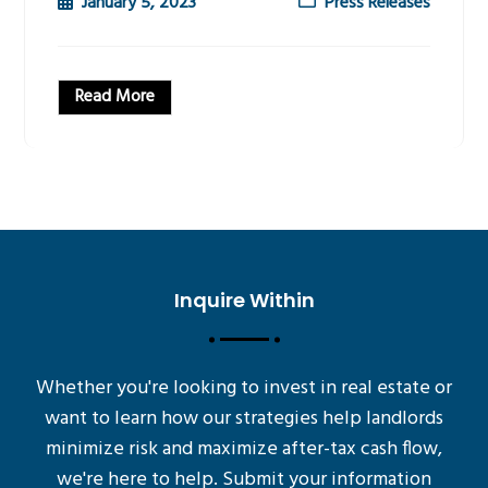
January 5, 2023
Press Releases
Read More
Inquire Within
Whether you're looking to invest in real estate or
want to learn how our strategies help landlords
minimize risk and maximize after-tax cash flow,
we're here to help. Submit your information