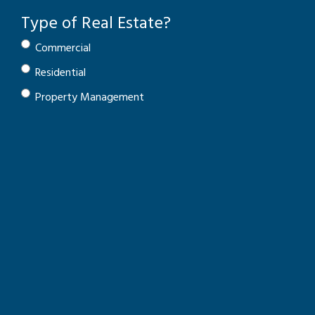
Type of Real Estate?
Commercial
Residential
Property Management