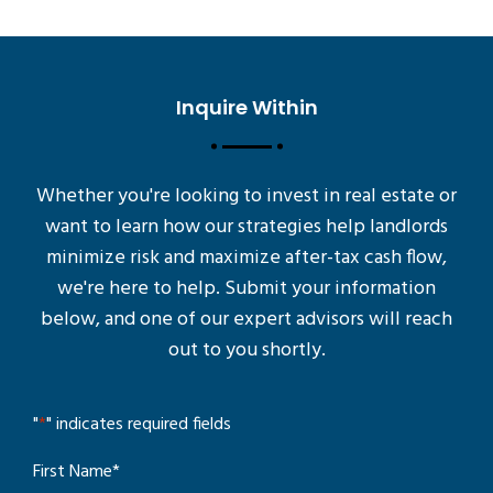
Inquire Within
Whether you're looking to invest in real estate or
want to learn how our strategies help landlords
minimize risk and maximize after-tax cash flow,
we're here to help. Submit your information
below, and one of our expert advisors will reach
out to you shortly.
"
*
" indicates required fields
First Name
*