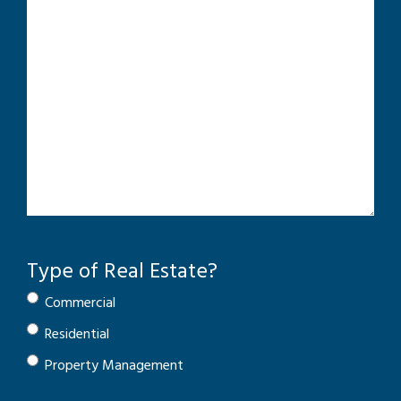
Type of Real Estate?
Commercial
Residential
Property Management