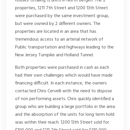
houses totaling 13 units in North Bergen. The 2
properties, 1211 7th Street and 1200 13th Street
were purchased by the same investment group,
but were owned by 2 different owners. The
properties are located in an area that has
tremendous access to an arterial network of
Public transportation and highways leading to the
New Jersey Turnpike and Holland Tunnel.
Both properties were purchased in cash as each
had their own challenges which would have made
financing difficult. In each instance, the owners
contacted Chris Cervelli with the need to dispose
of non performing assets. Chris quickly identified a
group who are building a large portfolio in the area
and the absorption of the units for long term hold
was within their reach. 1200 13th Street sold for