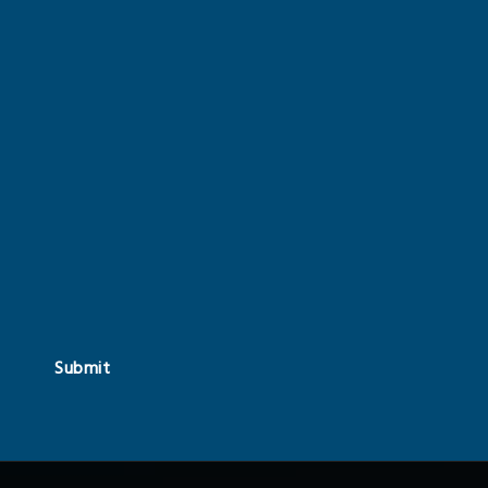
Submit