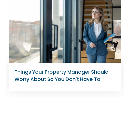
Tips for Landlords Managing Rent-
Controlled Apartments