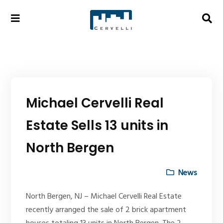
Michael Cervelli Real
Estate Sells 13 units in
North Bergen
News
North Bergen, NJ – Michael Cervelli Real Estate
recently arranged the sale of 2 brick apartment