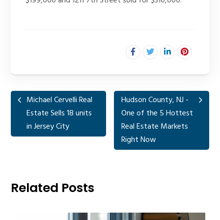
$199,000 and 1211 7th Street sold for $310,000.
Michael Cervelli Real
Hudson County, NJ -
Estate Sells 18 units
One of the 5 Hottest
in Jersey City
Real Estate Markets
Right Now
Related Posts