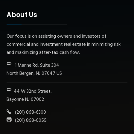
About Us
Our focus is on assisting owners and investors of
commercial and investment real estate in minimizing risk
and maximizing after-tax cash flow.
1 Marine Rd, Suite 304
North Bergen, NJ 07047 US
44 W 32nd Street,
Bayonne NJ 07002
(201) 868-6300
(201) 868-6055