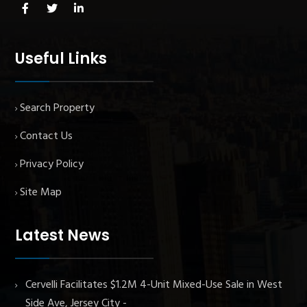
Useful Links
Search Property
Contact Us
Privacy Policy
Site Map
Latest News
Cervelli Facilitates $1.2M 4-Unit Mixed-Use Sale in West
Side Ave, Jersey City