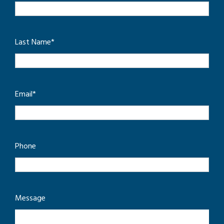
Last Name
*
Email
*
Phone
Message