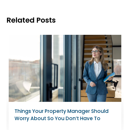
Related Posts
Tips for Landlords Managing Rent-
Controlled Apartments