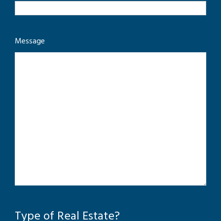
Message
Type of Real Estate?