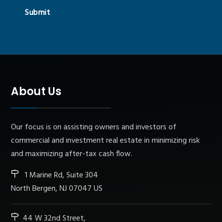
Submit
About Us
Our focus is on assisting owners and investors of
commercial and investment real estate in minimizing risk
and maximizing after-tax cash flow.
1 Marine Rd, Suite 304
North Bergen, NJ 07047 US
44 W 32nd Street,