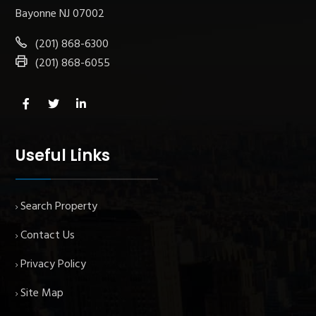
Bayonne NJ 07002
(201) 868-6300
(201) 868-6055
Useful Links
Search Property
Contact Us
Privacy Policy
Site Map