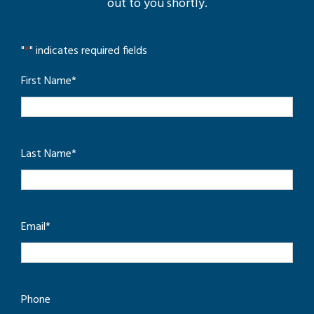
out to you shortly.
"
*
" indicates required fields
First Name
*
Last Name
*
Email
*
Phone