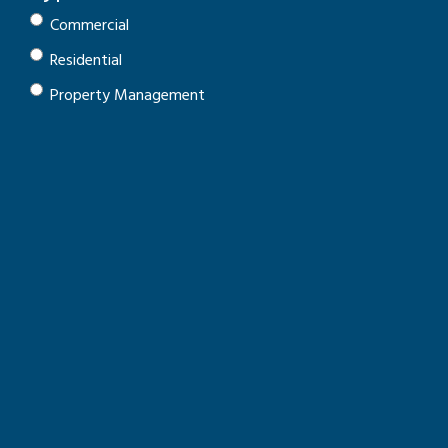
Commercial
Residential
Property Management