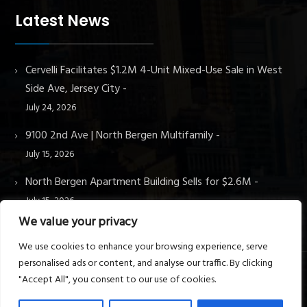
Latest News
Cervelli Facilitates $1.2M 4-Unit Mixed-Use Sale in West
Side Ave, Jersey City
July 24, 2026
9100 2nd Ave | North Bergen Multifamily
July 15, 2026
North Bergen Apartment Building Sells for $2.6M
July 15, 2026
We value your privacy
We use cookies to enhance your browsing experience, serve
personalised ads or content, and analyse our traffic. By clicking
"Accept All", you consent to our use of cookies.
© Cervelli Real Estate & Property Management. All rights
reserved.