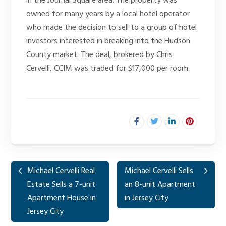
in the Journal Square area. The property was
owned for many years by a local hotel operator
who made the decision to sell to a group of hotel
investors interested in breaking into the Hudson
County market. The deal, brokered by Chris
Cervelli, CCIM was traded for $17,000 per room.
Michael Cervelli Real
Michael Cervelli Sells
Estate Sells a 7-unit
an 8-unit Apartment
Apartment House in
in Jersey City
Jersey City