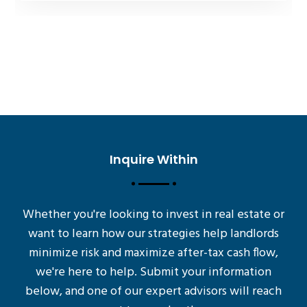
Inquire Within
Whether you're looking to invest in real estate or
want to learn how our strategies help landlords
minimize risk and maximize after-tax cash flow,
we're here to help. Submit your information
below, and one of our expert advisors will reach