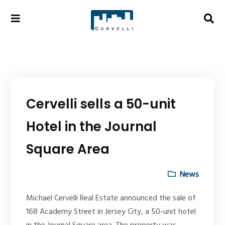
Cervelli sells a 50-unit
Hotel in the Journal
Square Area
News
Michael Cervelli Real Estate announced the sale of
168 Academy Street in Jersey City, a 50-unit hotel