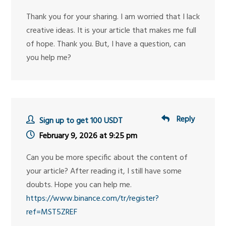
Thank you for your sharing. I am worried that I lack
creative ideas. It is your article that makes me full
of hope. Thank you. But, I have a question, can
you help me?
Reply
Sign up to get 100 USDT
February 9, 2026 at 9:25 pm
Can you be more specific about the content of
your article? After reading it, I still have some
doubts. Hope you can help me.
https://www.binance.com/tr/register?
ref=MST5ZREF