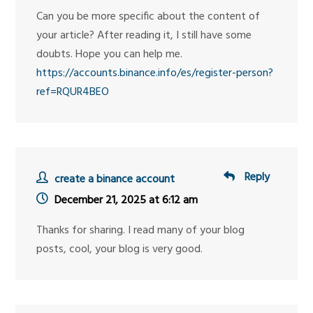
Can you be more specific about the content of
your article? After reading it, I still have some
doubts. Hope you can help me.
https://accounts.binance.info/es/register-person?
ref=RQUR4BEO
Reply
create a binance account
December 21, 2025 at 6:12 am
Thanks for sharing. I read many of your blog
posts, cool, your blog is very good.