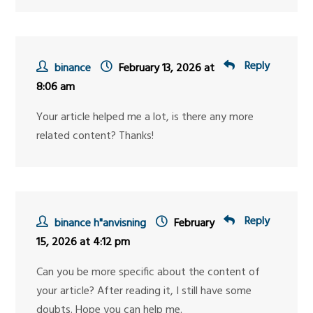
Reply
binance
February 13, 2026 at
8:06 am
Your article helped me a lot, is there any more
related content? Thanks!
Reply
binance h"anvisning
February
15, 2026 at 4:12 pm
Can you be more specific about the content of
your article? After reading it, I still have some
doubts. Hope you can help me.