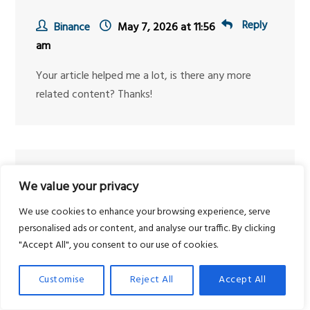
Reply
Binance
May 7, 2026 at 11:56
am
Your article helped me a lot, is there any more
related content? Thanks!
Reply
Binance推荐奖金
May 14,
We value your privacy
2026 at 6:54 pm
We use cookies to enhance your browsing experience, serve
Thanks for sharing. I read many of your blog
personalised ads or content, and analyse our traffic. By clicking
"Accept All", you consent to our use of cookies.
posts, cool, your blog is very good.
Customise
Reject All
Accept All