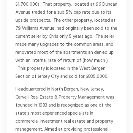
$1,700,000) That property, located at 96 Duncan
Avenue traded for a sub 5% cap rate due to its
upside prospects. The other property, located at
79 Williams Avenue, had originally been sold to the
current seller by Chris only 5 years ago. The seller
made many upgrades to the common areas, and
renovated most of the apartments an denied up
with an internal rate of return of (how much )
This property is located in the West Bergen
Section of Jersey City and sold for $835,0000.
Headquartered in North Bergen, New Jersey,
Cervelli Real Estate & Property Management was
founded in 1983 and is recognized as one of the
state’s most experienced specialists in
commercial investment real estate and property
management. Aimed at providing professional