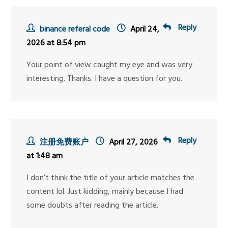
Reply
binance referal code
April 24,
2026 at 8:54 pm
Your point of view caught my eye and was very
interesting. Thanks. I have a question for you.
Reply
注册免费账户
April 27, 2026
at 1:48 am
I don’t think the title of your article matches the
content lol. Just kidding, mainly because I had
some doubts after reading the article.