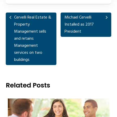
Cervelli Real Estate &
Michael Cervelli
Property
Installed as 2017
Management sells
President
and retains
Management
services on two
buildings
Related Posts