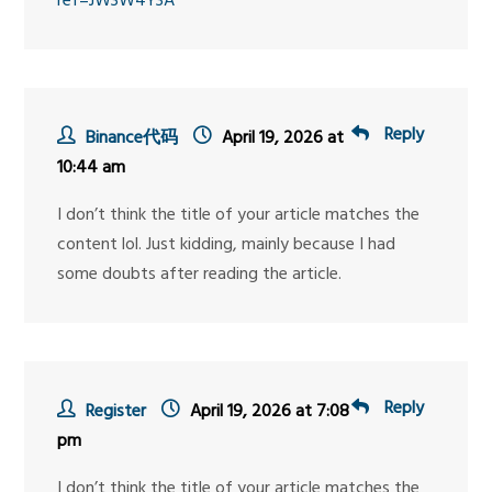
ref=JW3W4Y3A
Reply
Binance代码
April 19, 2026 at
10:44 am
I don’t think the title of your article matches the
content lol. Just kidding, mainly because I had
some doubts after reading the article.
Reply
Register
April 19, 2026 at 7:08
pm
I don’t think the title of your article matches the