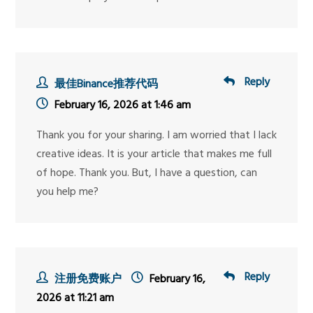
Reply
最佳Binance推荐代码
February 16, 2026 at 1:46 am
Thank you for your sharing. I am worried that I lack
creative ideas. It is your article that makes me full
of hope. Thank you. But, I have a question, can
you help me?
Reply
注册免费账户
February 16,
2026 at 11:21 am