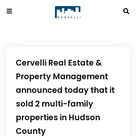
Cervelli Real Estate &
Property Management
announced today that it
sold 2 multi-family
properties in Hudson
County