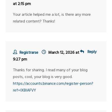
at 2:15 pm
Your article helped me a lot, is there any more
related content? Thanks!
Reply
Registrarse
March 12, 2026 at
9:27 pm
Thanks for sharing. I read many of your blog
posts, cool, your blog is very good.
https://accounts.binance.com/register-person?
ref=IXBIAFVY