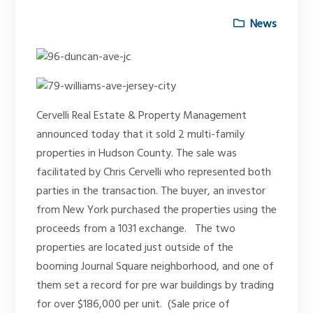
News
Cervelli Real Estate & Property Management
announced today that it sold 2 multi-family
properties in Hudson County. The sale was
facilitated by Chris Cervelli who represented both
parties in the transaction. The buyer, an investor
from New York purchased the properties using the
proceeds from a 1031 exchange. The two
properties are located just outside of the
booming Journal Square neighborhood, and one of
them set a record for pre war buildings by trading
for over $186,000 per unit. (Sale price of