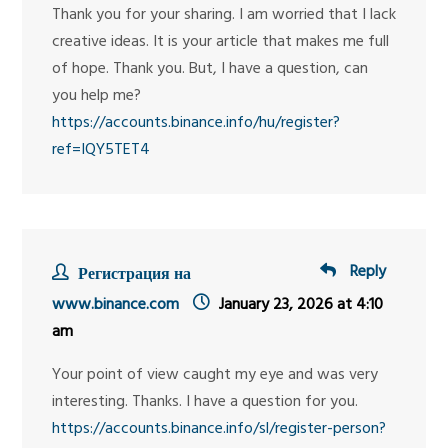
Thank you for your sharing. I am worried that I lack
creative ideas. It is your article that makes me full
of hope. Thank you. But, I have a question, can
you help me?
https://accounts.binance.info/hu/register?
ref=IQY5TET4
Reply
Регистрация на
www.binance.com
January 23, 2026 at 4:10
am
Your point of view caught my eye and was very
interesting. Thanks. I have a question for you.
https://accounts.binance.info/sl/register-person?