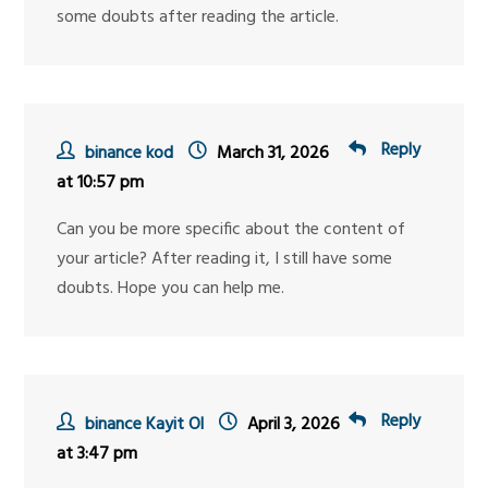
some doubts after reading the article.
Reply
binance kod
March 31, 2026
at 10:57 pm
Can you be more specific about the content of
your article? After reading it, I still have some
doubts. Hope you can help me.
Reply
binance Kayit Ol
April 3, 2026
at 3:47 pm