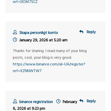
ref=I3OM7SCZ
Reply
Skapa personligt konto
January 29, 2026 at 5:20 am
Thanks for sharing. I read many of your blog
posts, cool, your blog is very good.
https://www.binance.com/uk-UA/register?
ref=XZNNWTW7
Reply
binance registration
February
6, 2026 at 9:23 pm