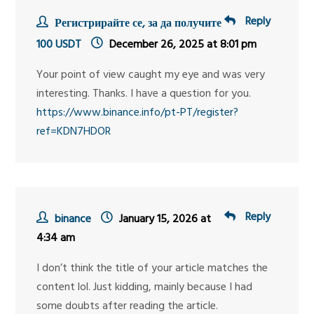
Reply
Регистрирайте се, за да получите
100 USDT
December 26, 2025 at 8:01 pm
Your point of view caught my eye and was very
interesting. Thanks. I have a question for you.
https://www.binance.info/pt-PT/register?
ref=KDN7HDOR
Reply
binance
January 15, 2026 at
4:34 am
I don’t think the title of your article matches the
content lol. Just kidding, mainly because I had
some doubts after reading the article.