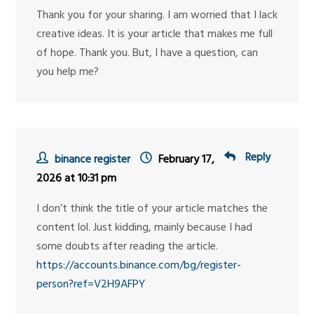
Thank you for your sharing. I am worried that I lack
creative ideas. It is your article that makes me full
of hope. Thank you. But, I have a question, can
you help me?
Reply
binance register
February 17,
2026 at 10:31 pm
I don’t think the title of your article matches the
content lol. Just kidding, mainly because I had
some doubts after reading the article.
https://accounts.binance.com/bg/register-
person?ref=V2H9AFPY