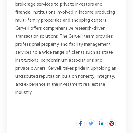
brokerage services to private investors and
financial institutions involved in income producing
multi-family properties and shopping centers,
Cervelli offers comprehensive research-driven
transaction solutions. The Cervelli team provides
professional property and facility management
services to a wide range of clients such as state
institutions, condominium associations and
private owners. Cervelli takes pride in upholding an
undisputed reputation built on honesty, integrity,
and experience in the investment real estate
industry.