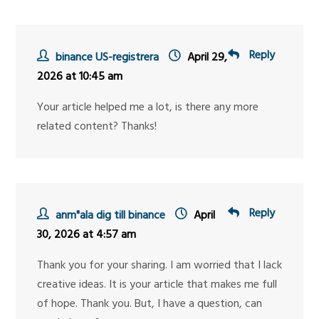
Reply
binance US-registrera
April 29,
2026 at 10:45 am
Your article helped me a lot, is there any more
related content? Thanks!
Reply
anm"ala dig till binance
April
30, 2026 at 4:57 am
Thank you for your sharing. I am worried that I lack
creative ideas. It is your article that makes me full
of hope. Thank you. But, I have a question, can