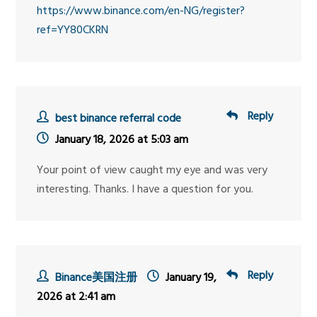
https://www.binance.com/en-NG/register?
ref=YY80CKRN
Reply
best binance referral code
January 18, 2026 at 5:03 am
Your point of view caught my eye and was very
interesting. Thanks. I have a question for you.
Reply
Binance美国注册
January 19,
2026 at 2:41 am