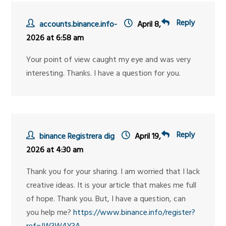
Reply
accounts.binance.info-
April 8,
2026 at 6:58 am
Your point of view caught my eye and was very
interesting. Thanks. I have a question for you.
Reply
binance Registrera dig
April 19,
2026 at 4:30 am
Thank you for your sharing. I am worried that I lack
creative ideas. It is your article that makes me full
of hope. Thank you. But, I have a question, can
you help me?
https://www.binance.info/register?