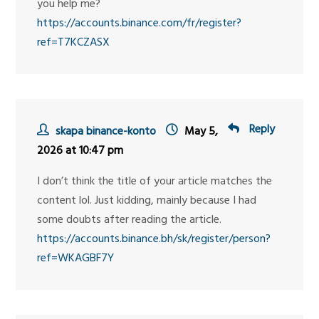
you help me?
https://accounts.binance.com/fr/register?
ref=T7KCZASX
Reply
skapa binance-konto
May 5,
2026 at 10:47 pm
I don’t think the title of your article matches the
content lol. Just kidding, mainly because I had
some doubts after reading the article.
https://accounts.binance.bh/sk/register/person?
ref=WKAGBF7Y