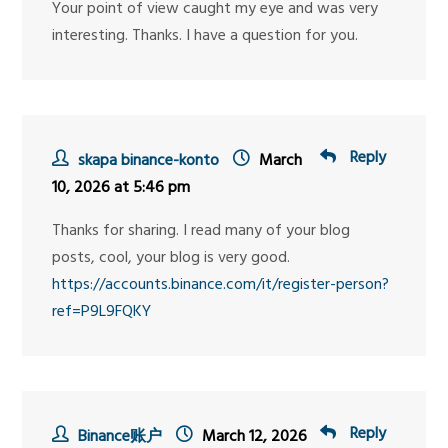
Your point of view caught my eye and was very
interesting. Thanks. I have a question for you.
Reply
skapa binance-konto
March
10, 2026 at 5:46 pm
Thanks for sharing. I read many of your blog
posts, cool, your blog is very good.
https://accounts.binance.com/it/register-person?
ref=P9L9FQKY
Reply
Binance账户
March 12, 2026