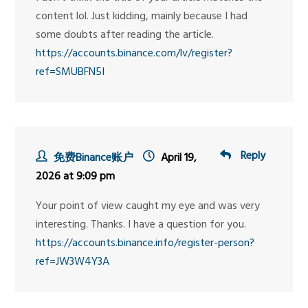
content lol. Just kidding, mainly because I had
some doubts after reading the article.
https://accounts.binance.com/lv/register?
ref=SMUBFN5I
Reply
免费Binance账户
April 19,
2026 at 9:09 pm
Your point of view caught my eye and was very
interesting. Thanks. I have a question for you.
https://accounts.binance.info/register-person?
ref=JW3W4Y3A