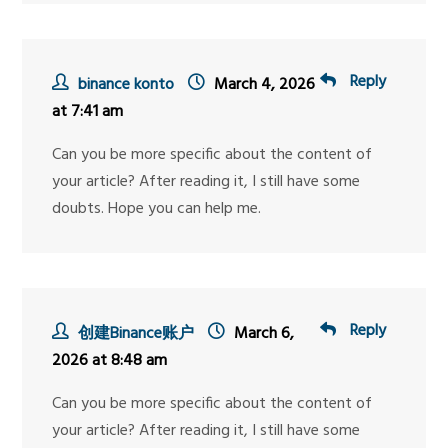
Reply
binance konto
March 4, 2026
at 7:41 am
Can you be more specific about the content of
your article? After reading it, I still have some
doubts. Hope you can help me.
Reply
创建Binance账户
March 6,
2026 at 8:48 am
Can you be more specific about the content of
your article? After reading it, I still have some