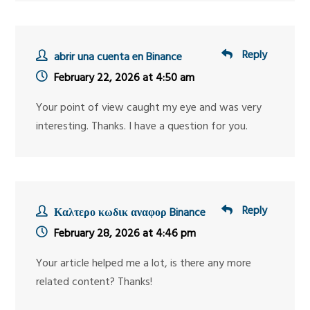
Reply
abrir una cuenta en Binance
February 22, 2026 at 4:50 am
Your point of view caught my eye and was very
interesting. Thanks. I have a question for you.
Reply
Καλτερο κωδικ αναφορ Binance
February 28, 2026 at 4:46 pm
Your article helped me a lot, is there any more
related content? Thanks!