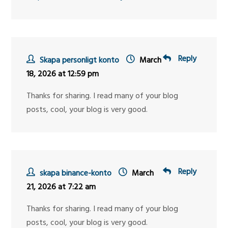
Reply
Skapa personligt konto
March
18, 2026 at 12:59 pm
Thanks for sharing. I read many of your blog
posts, cool, your blog is very good.
Reply
skapa binance-konto
March
21, 2026 at 7:22 am
Thanks for sharing. I read many of your blog
posts, cool, your blog is very good.