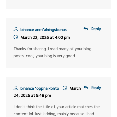
Reply
binance anm"alningsbonus
March 22, 2026 at 4:00 pm
Thanks for sharing. I read many of your blog
posts, cool, your blog is very good.
Reply
binance "oppna konto
March
24, 2026 at 9:48 pm
I don’t think the title of your article matches the
content lol. Just kidding, mainly because I had