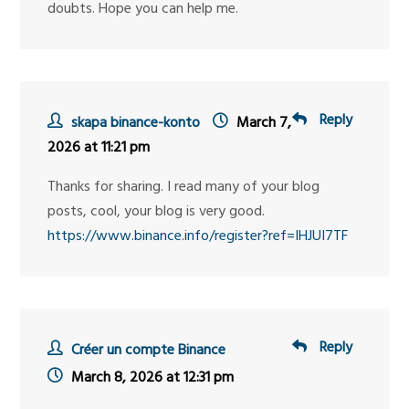
doubts. Hope you can help me.
Reply
skapa binance-konto
March 7,
2026 at 11:21 pm
Thanks for sharing. I read many of your blog
posts, cool, your blog is very good.
https://www.binance.info/register?ref=IHJUI7TF
Reply
Créer un compte Binance
March 8, 2026 at 12:31 pm