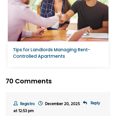
Tips for Landlords Managing Rent-
Controlled Apartments
70 Comments
Reply
Registro
December 20, 2025
at 12:53 pm