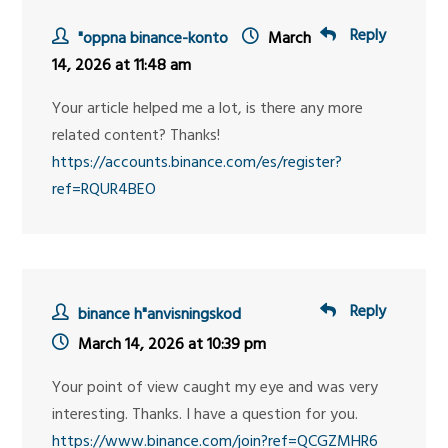
Reply
"oppna binance-konto
March
14, 2026 at 11:48 am
Your article helped me a lot, is there any more
related content? Thanks!
https://accounts.binance.com/es/register?
ref=RQUR4BEO
Reply
binance h"anvisningskod
March 14, 2026 at 10:39 pm
Your point of view caught my eye and was very
interesting. Thanks. I have a question for you.
https://www.binance.com/join?ref=QCGZMHR6