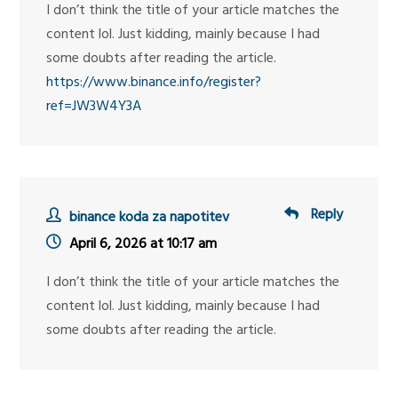
I don’t think the title of your article matches the
content lol. Just kidding, mainly because I had
some doubts after reading the article.
https://www.binance.info/register?
ref=JW3W4Y3A
Reply
binance koda za napotitev
April 6, 2026 at 10:17 am
I don’t think the title of your article matches the
content lol. Just kidding, mainly because I had
some doubts after reading the article.