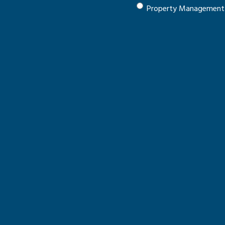
Property Management