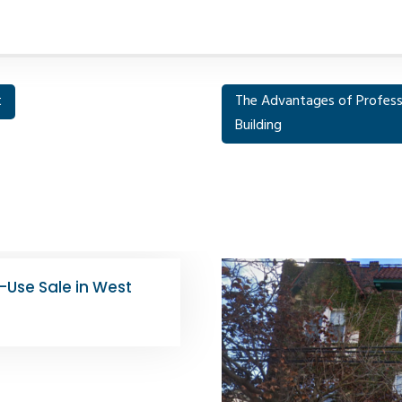
t
The Advantages of Profess
Building