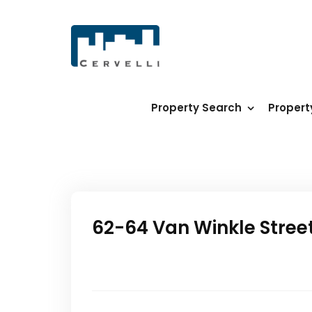
Property Search
Proper
62-64 Van Winkle Stree