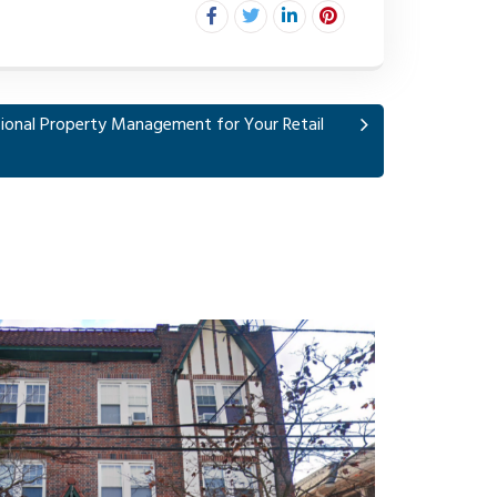
ional Property Management for Your Retail
1008