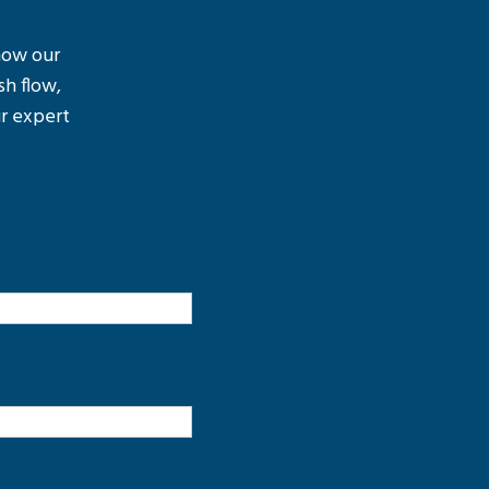
 how our
sh flow,
r expert