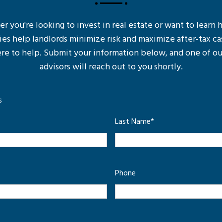
 you're looking to invest in real estate or want to learn
ies help landlords minimize risk and maximize after-tax ca
re to help. Submit your information below, and one of ou
advisors will reach out to you shortly.
s
Last Name
*
Phone