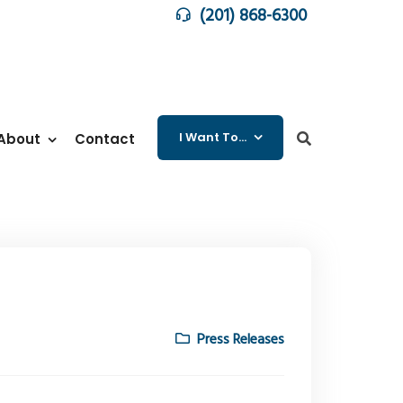
(201) 868-6300
I Want To…
About
Contact
Press Releases