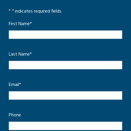
"
*
" indicates required fields
First Name
*
Last Name
*
Email
*
Phone