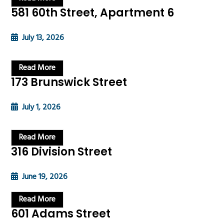
581 60th Street, Apartment 6
July 13, 2026
Read More
173 Brunswick Street
July 1, 2026
Read More
316 Division Street
June 19, 2026
Read More
601 Adams Street