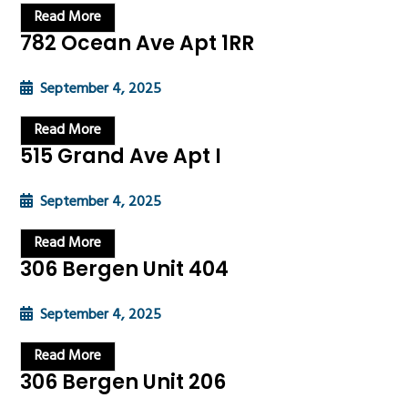
Read More
782 Ocean Ave Apt 1RR
September 4, 2025
Read More
515 Grand Ave Apt I
September 4, 2025
Read More
306 Bergen Unit 404
September 4, 2025
Read More
306 Bergen Unit 206