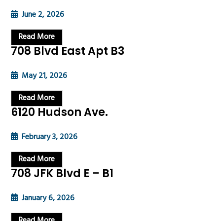
June 2, 2026
Read More
708 Blvd East Apt B3
May 21, 2026
Read More
6120 Hudson Ave.
February 3, 2026
Read More
708 JFK Blvd E – B1
January 6, 2026
Read More