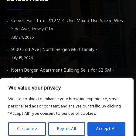
Cervelli Facilitates $1.2M 4-Unit Mixed-Use Sale in West
Side Ave, Jersey City
July 24, 2026
9100 2nd Ave | North Bergen Multifamily
July 15, 2026
North Bergen Apartment Building Sells for $2.6M
July 15, 2026
We value your privacy
We use cookies to enhance your browsing experience, serve
personalised ads or content, and analyse our traffic. By clicking
"Accept All", you consent to our use of cookies.
© Cervelli Real Estate & Property Management. All rights
reserved.
Customise
Reject All
Accept All