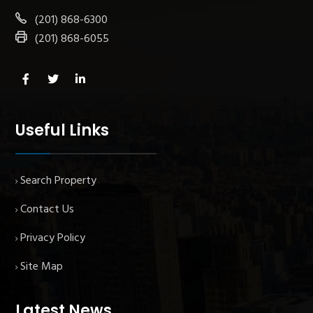
(201) 868-6300
(201) 868-6055
Useful Links
Search Property
Contact Us
Privacy Policy
Site Map
Latest News