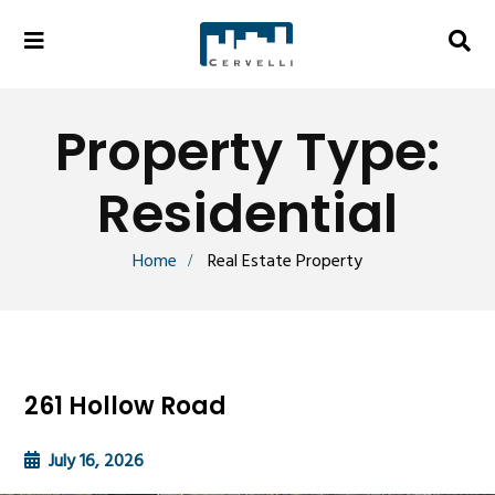
Property Type:
Residential
Home
Real Estate Property
261 Hollow Road
July 16, 2026