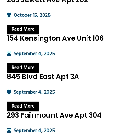
October 15, 2025
Read More
154 Kensington Ave Unit 106
September 4, 2025
Read More
845 Blvd East Apt 3A
September 4, 2025
Read More
293 Fairmount Ave Apt 304
September 4, 2025