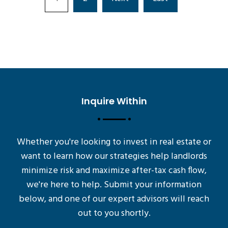
Inquire Within
Whether you're looking to invest in real estate or
want to learn how our strategies help landlords
minimize risk and maximize after-tax cash flow,
we're here to help. Submit your information
below, and one of our expert advisors will reach
out to you shortly.