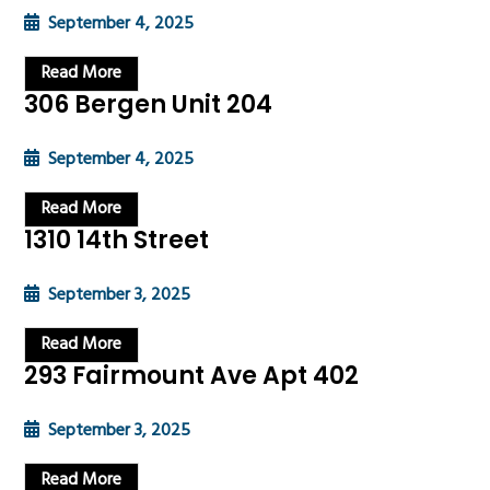
September 4, 2025
Read More
306 Bergen Unit 204
September 4, 2025
Read More
1310 14th Street
September 3, 2025
Read More
293 Fairmount Ave Apt 402
September 3, 2025
Read More