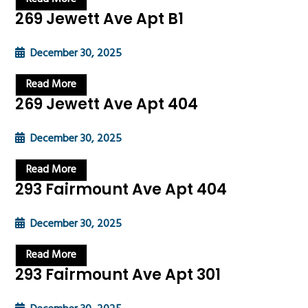
269 Jewett Ave Apt B1
December 30, 2025
Read More
269 Jewett Ave Apt 404
December 30, 2025
Read More
293 Fairmount Ave Apt 404
December 30, 2025
Read More
293 Fairmount Ave Apt 301