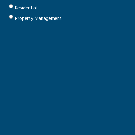
Residential
Property Management