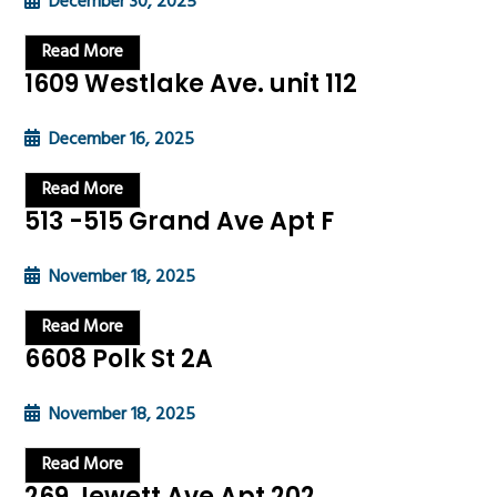
December 30, 2025
Read More
1609 Westlake Ave. unit 112
December 16, 2025
Read More
513 -515 Grand Ave Apt F
November 18, 2025
Read More
6608 Polk St 2A
November 18, 2025
Read More
269 Jewett Ave Apt 202