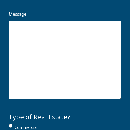
Message
Type of Real Estate?
Commercial