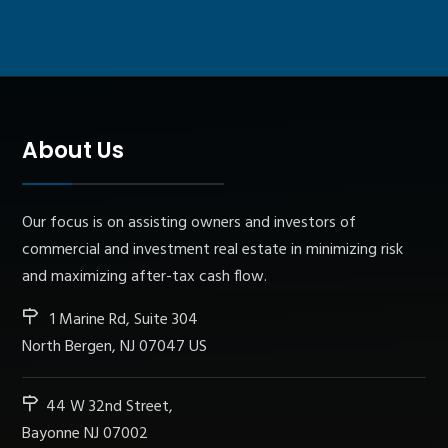
About Us
Our focus is on assisting owners and investors of
commercial and investment real estate in minimizing risk
and maximizing after-tax cash flow.
1 Marine Rd, Suite 304
North Bergen, NJ 07047 US
44 W 32nd Street,
Bayonne NJ 07002