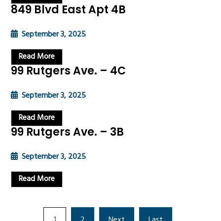
849 Blvd East Apt 4B
September 3, 2025
Read More
99 Rutgers Ave. – 4C
September 3, 2025
Read More
99 Rutgers Ave. – 3B
September 3, 2025
Read More
1
2
Next
Last