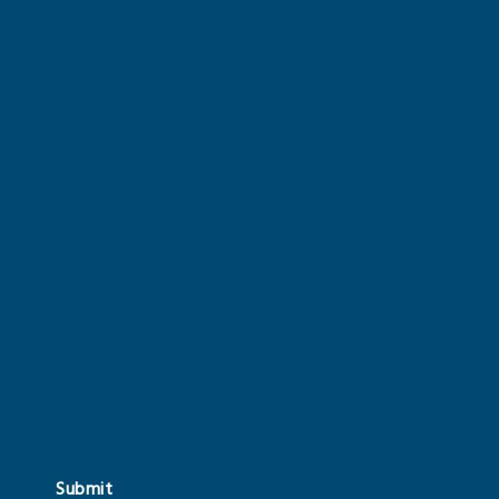
Submit