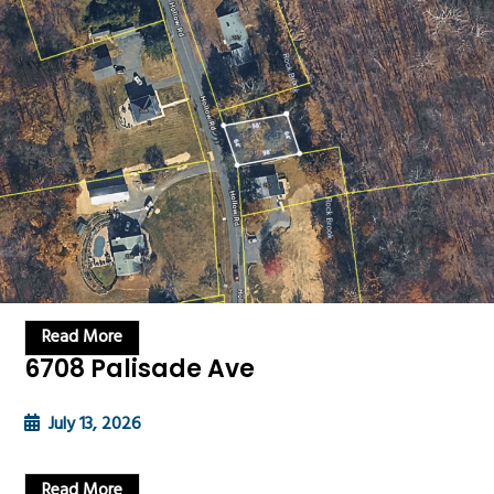
Read More
6708 Palisade Ave
July 13, 2026
Read More