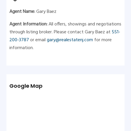
Agent Name:
Gary Baez
Agent Information:
All offers, showings and negotiations
through listing broker. Please contact Gary Baez at
551-
200-3787
or email
gary@realestatenj.com
for more
information.
Google Map