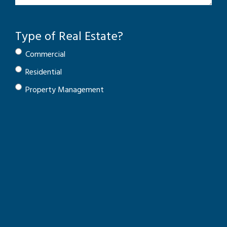
Type of Real Estate?
Commercial
Residential
Property Management