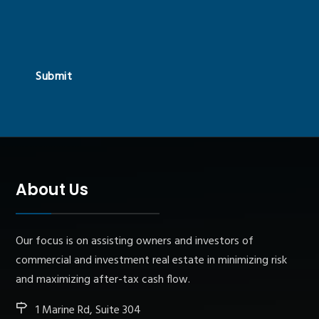
Submit
About Us
Our focus is on assisting owners and investors of
commercial and investment real estate in minimizing risk
and maximizing after-tax cash flow.
1 Marine Rd, Suite 304