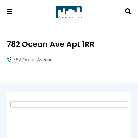
782 Ocean Ave Apt 1RR
782 Ocean Avenue