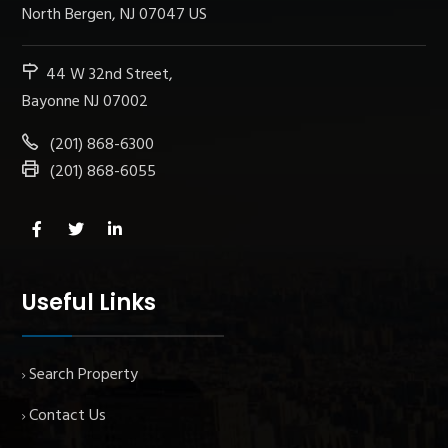
North Bergen, NJ 07047 US
44 W 32nd Street,
Bayonne NJ 07002
(201) 868-6300
(201) 868-6055
Useful Links
Search Property
Contact Us