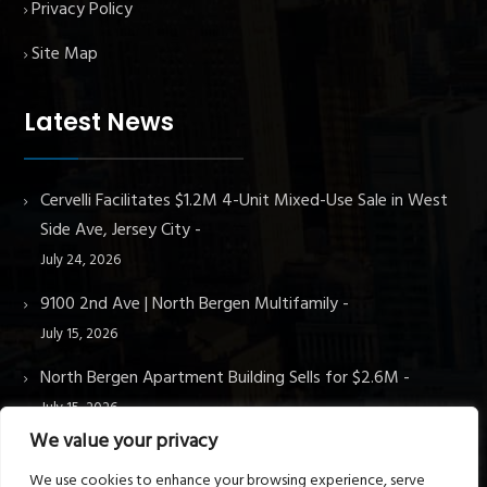
Privacy Policy
Site Map
Latest News
Cervelli Facilitates $1.2M 4-Unit Mixed-Use Sale in West
Side Ave, Jersey City
July 24, 2026
9100 2nd Ave | North Bergen Multifamily
July 15, 2026
North Bergen Apartment Building Sells for $2.6M
July 15, 2026
We value your privacy
We use cookies to enhance your browsing experience, serve