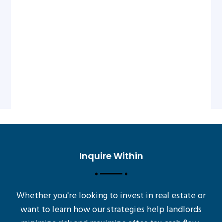
Inquire Within
Whether you're looking to invest in real estate or
want to learn how our strategies help landlords