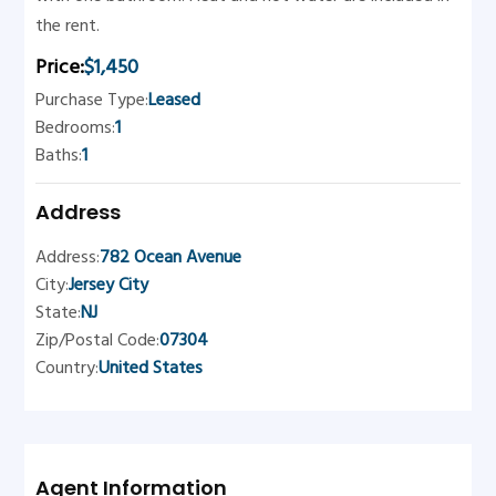
the rent.
Price:
$1,450
Purchase Type:
Leased
Bedrooms:
1
Baths:
1
Address
Address:
782 Ocean Avenue
City:
Jersey City
State:
NJ
Zip/Postal Code:
07304
Country:
United States
Agent Information