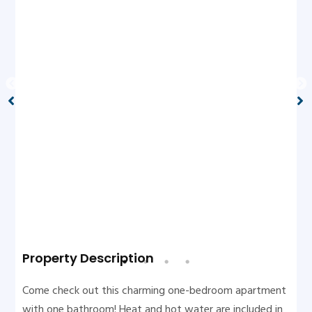
Property Description
Come check out this charming one-bedroom apartment
with one bathroom! Heat and hot water are included in