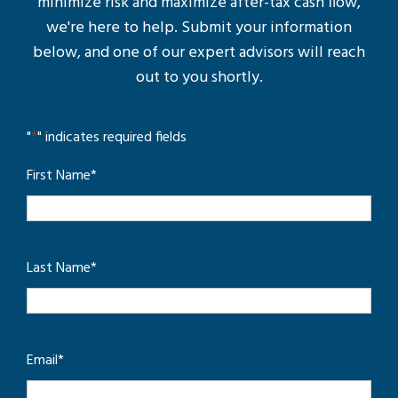
minimize risk and maximize after-tax cash flow,
we're here to help. Submit your information
below, and one of our expert advisors will reach
out to you shortly.
"
*
" indicates required fields
First Name
*
Last Name
*
Email
*