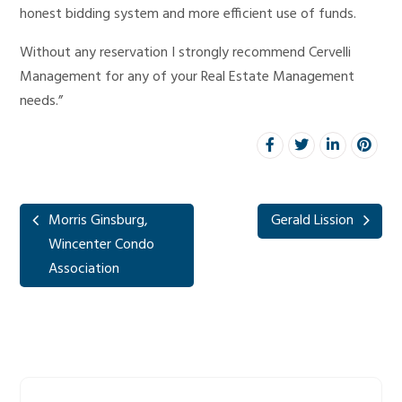
honest bidding system and more efficient use of funds.
Without any reservation I strongly recommend Cervelli
Management for any of your Real Estate Management
needs.”
Morris Ginsburg,
Gerald Lission
Wincenter Condo
Association