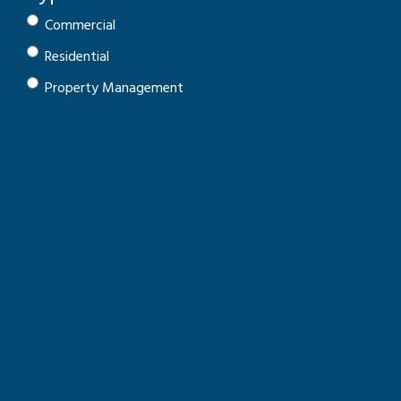
Commercial
Residential
Property Management