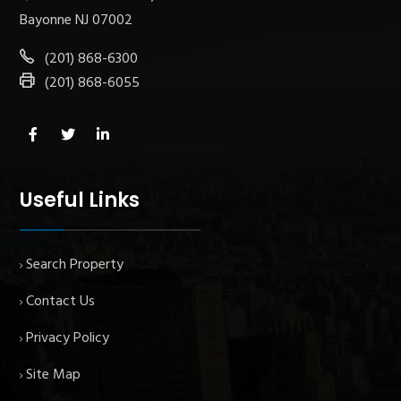
Bayonne NJ 07002
(201) 868-6300
(201) 868-6055
Useful Links
Search Property
Contact Us
Privacy Policy
Site Map