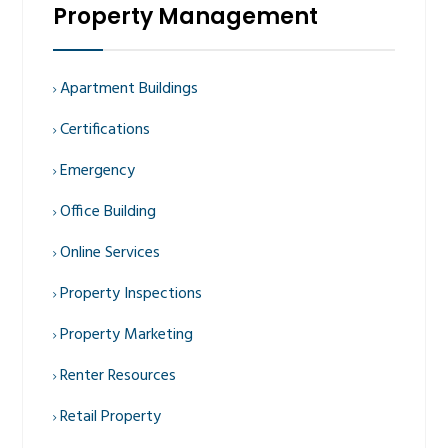
Property Management
Apartment Buildings
Certifications
Emergency
Office Building
Online Services
Property Inspections
Property Marketing
Renter Resources
Retail Property