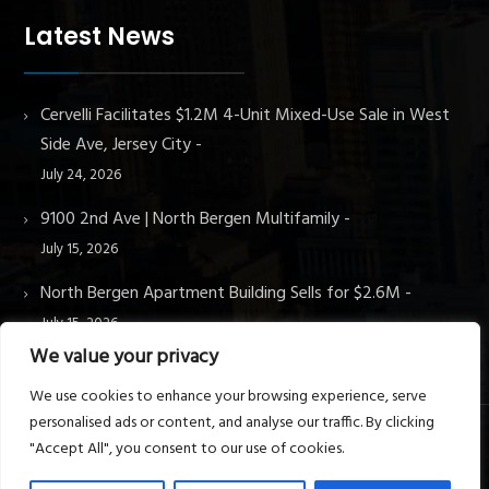
Latest News
Cervelli Facilitates $1.2M 4-Unit Mixed-Use Sale in West
Side Ave, Jersey City
July 24, 2026
9100 2nd Ave | North Bergen Multifamily
July 15, 2026
North Bergen Apartment Building Sells for $2.6M
July 15, 2026
We value your privacy
We use cookies to enhance your browsing experience, serve
personalised ads or content, and analyse our traffic. By clicking
"Accept All", you consent to our use of cookies.
© Cervelli Real Estate & Property Management. All rights