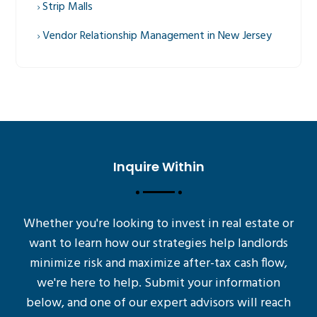
Strip Malls
Vendor Relationship Management in New Jersey
Inquire Within
Whether you're looking to invest in real estate or
want to learn how our strategies help landlords
minimize risk and maximize after-tax cash flow,
we're here to help. Submit your information
below, and one of our expert advisors will reach