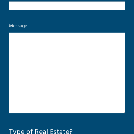
Message
Type of Real Estate?