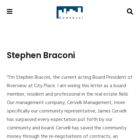
Stephen Braconi
“I’m Stephen Braconi, the current acting Board President of
Riverview at City Place. I am wiring this letter as a board
member, resident and professional in the real estate field.
Our management company, Cervelli Management, more
specifically our community representative, James Cervelli
has surpassed every expectation put forth by our
community and board. Cervelli has saved the community
money through the re-negotiations of contracts, an