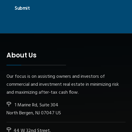
Submit
About Us
Our focus is on assisting owners and investors of
commercial and investment real estate in minimizing risk
and maximizing after-tax cash flow.
1 Marine Rd, Suite 304
North Bergen, NJ 07047 US
44 W 32nd Street,