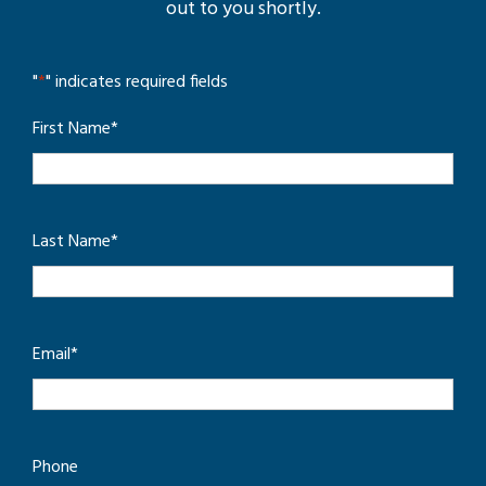
out to you shortly.
"
*
" indicates required fields
First Name
*
Last Name
*
Email
*
Phone