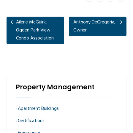
Ailene McGuirk,
Anthony DeGregoria,
Ogden Park View
Owner
Condo Association
Property Management
Apartment Buildings
Certifications