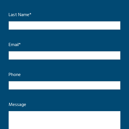
Last Name
*
Email
*
Phone
Message