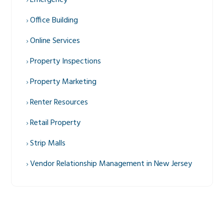
Emergency
Office Building
Online Services
Property Inspections
Property Marketing
Renter Resources
Retail Property
Strip Malls
Vendor Relationship Management in New Jersey