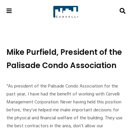
Mike Purfield, President of the
Palisade Condo Association
“As president of the Palisade Condo Association for the
past year, I have had the benefit of working with Cervelli
Management Corporation. Never having held this position
before, they’ve helped me make important decisions for
the physical and financial welfare of the building. They use
the best contractors in the area, don’t allow our