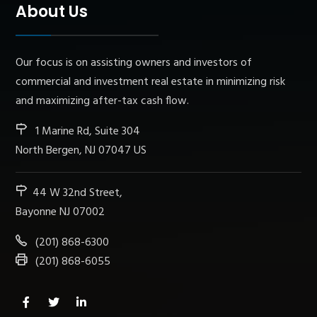
About Us
Our focus is on assisting owners and investors of
commercial and investment real estate in minimizing risk
and maximizing after-tax cash flow.
1 Marine Rd, Suite 304
North Bergen, NJ 07047 US
44 W 32nd Street,
Bayonne NJ 07002
(201) 868-6300
(201) 868-6055