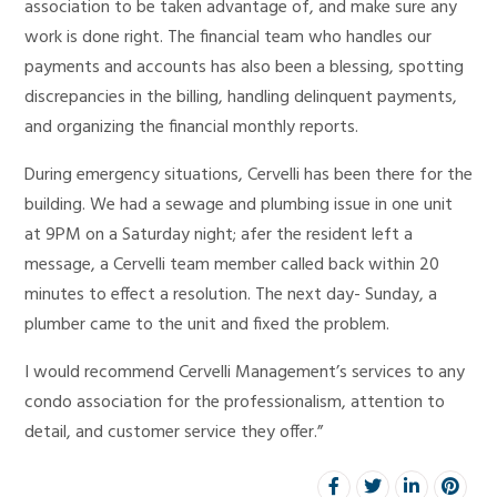
association to be taken advantage of, and make sure any
work is done right. The financial team who handles our
payments and accounts has also been a blessing, spotting
discrepancies in the billing, handling delinquent payments,
and organizing the financial monthly reports.
During emergency situations, Cervelli has been there for the
building. We had a sewage and plumbing issue in one unit
at 9PM on a Saturday night; afer the resident left a
message, a Cervelli team member called back within 20
minutes to effect a resolution. The next day- Sunday, a
plumber came to the unit and fixed the problem.
I would recommend Cervelli Management’s services to any
condo association for the professionalism, attention to
detail, and customer service they offer.”