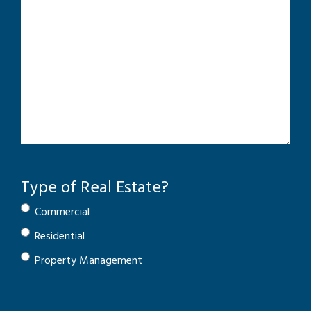
Type of Real Estate?
Commercial
Residential
Property Management