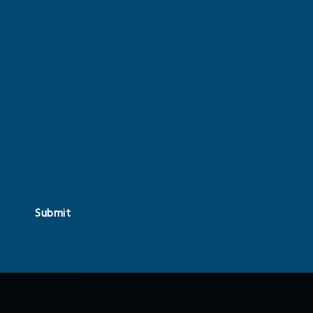
Submit