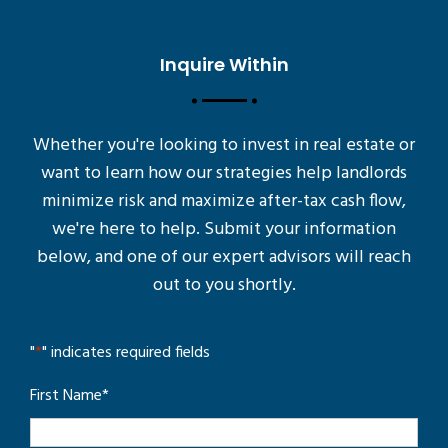
Inquire Within
Whether you're looking to invest in real estate or
want to learn how our strategies help landlords
minimize risk and maximize after-tax cash flow,
we're here to help. Submit your information
below, and one of our expert advisors will reach
out to you shortly.
"
*
" indicates required fields
First Name
*