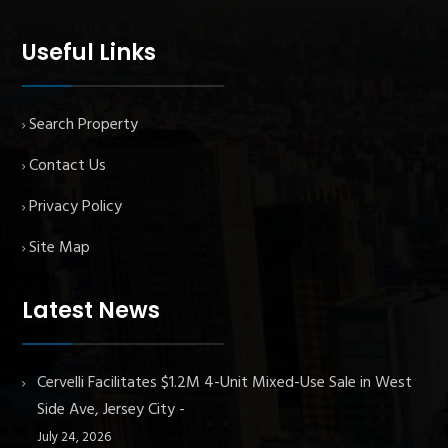
Useful Links
Search Property
Contact Us
Privacy Policy
Site Map
Latest News
Cervelli Facilitates $1.2M 4-Unit Mixed-Use Sale in West
Side Ave, Jersey City
July 24, 2026