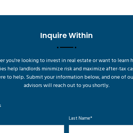
Inquire Within
 you're looking to invest in real estate or want to learn
ies help landlords minimize risk and maximize after-tax ca
re to help. Submit your information below, and one of ou
advisors will reach out to you shortly.
s
Last Name
*