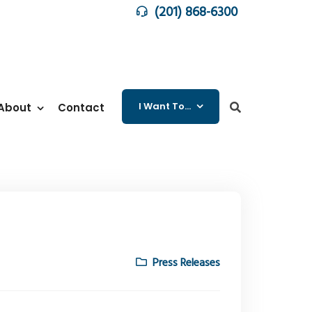
(201) 868-6300
I Want To…
About
Contact
Press Releases