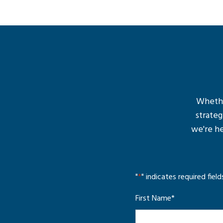
Whether
strateg
we're he
"
*
" indicates required field
First Name
*