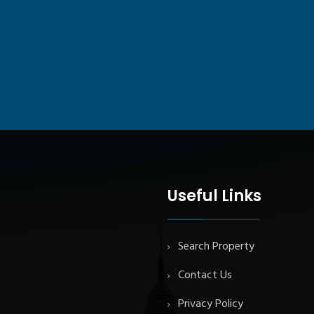
Useful Links
Search Property
Contact Us
Privacy Policy