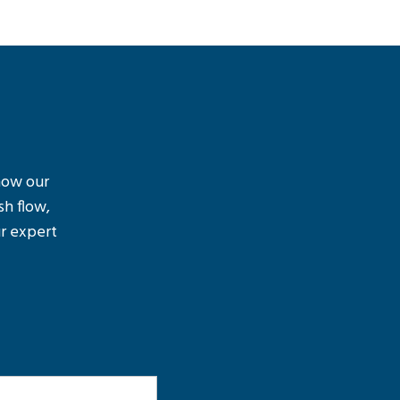
 how our
sh flow,
r expert