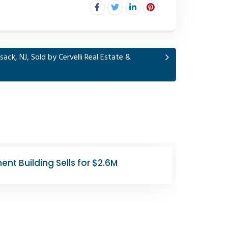
ack, NJ, Sold by Cervelli Real Estate &
 Union City Retail Lease
1008