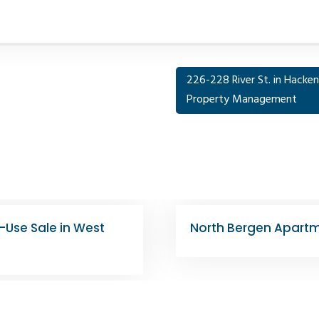
226-228 River St. in Hackens
Property Management
s for $2.6M
4524 Bergenline Ave |