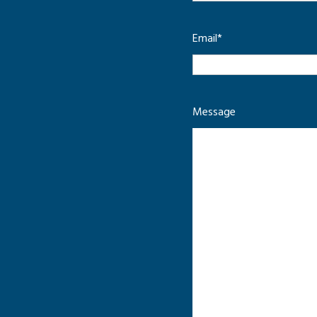
Email
*
Message