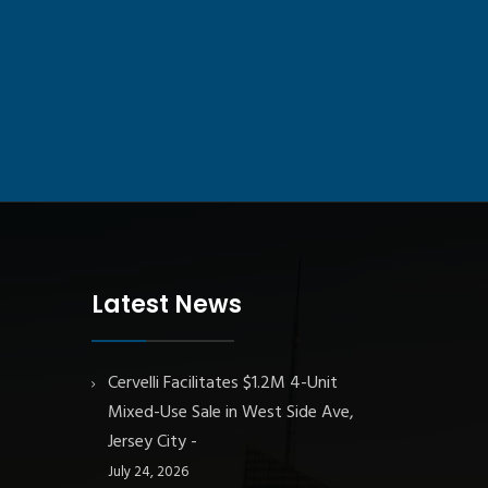
Latest News
Cervelli Facilitates $1.2M 4-Unit
Mixed-Use Sale in West Side Ave,
Jersey City
July 24, 2026