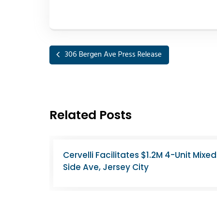
306 Bergen Ave Press Release
Related Posts
st
North Bergen Apartment Building Sell