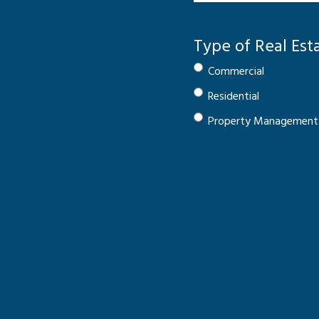
Type of Real Est
Commercial
Residential
Property Management