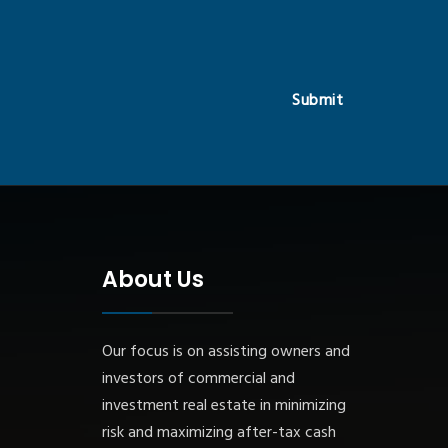
Submit
About Us
Our focus is on assisting owners and
investors of commercial and
investment real estate in minimizing
risk and maximizing after-tax cash