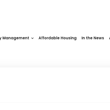
ty Management
Affordable Housing
In the News