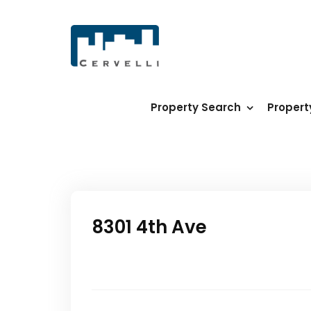
Property Search
Proper
8301 4th Ave