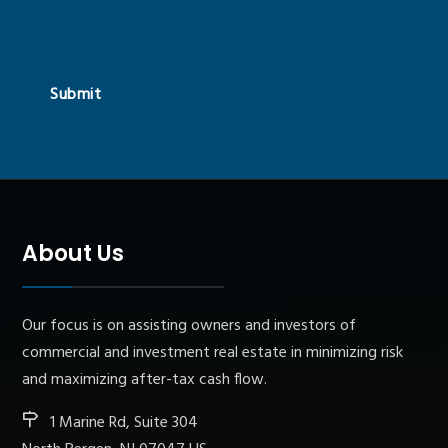
Submit
About Us
Our focus is on assisting owners and investors of
commercial and investment real estate in minimizing risk
and maximizing after-tax cash flow.
1 Marine Rd, Suite 304