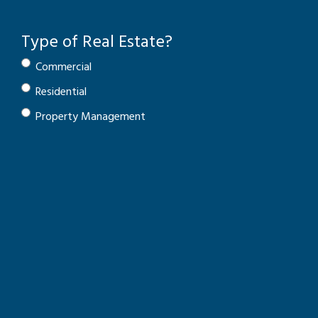
Type of Real Estate?
Commercial
Residential
Property Management