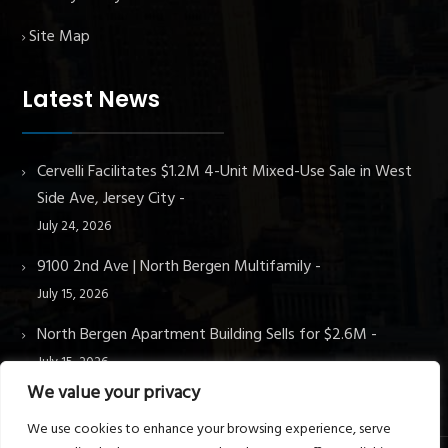
Site Map
Latest News
Cervelli Facilitates $1.2M 4-Unit Mixed-Use Sale in West
Side Ave, Jersey City
July 24, 2026
9100 2nd Ave | North Bergen Multifamily
July 15, 2026
North Bergen Apartment Building Sells for $2.6M
July 15, 2026
We value your privacy
We use cookies to enhance your browsing experience, serve