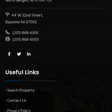
North Bergen, NJ 07047 US
44 W 32nd Street,
Bayonne NJ 07002
(201) 868-6300
(201) 868-6055
Useful Links
Search Property
Contact Us
Privacy Policy