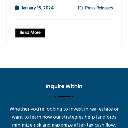
January 16, 2024
Press Releases
Read More
Inquire Within
Whether you're looking to invest in real estate or
want to learn how our strategies help landlords
minimize risk and maximize after-tax cash flow,