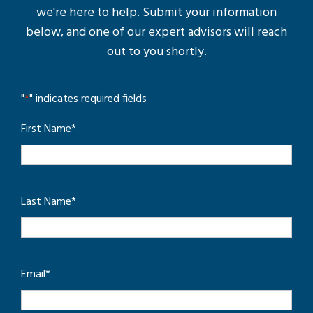
we're here to help. Submit your information
below, and one of our expert advisors will reach
out to you shortly.
"
*
" indicates required fields
First Name
*
Last Name
*
Email
*