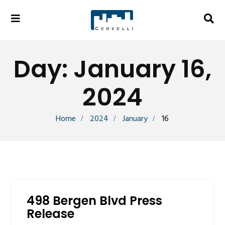
Day:
January 16,
2024
Home
2024
January
16
498 Bergen Blvd Press
Release