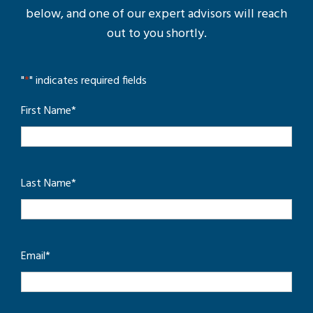
below, and one of our expert advisors will reach
out to you shortly.
"
*
" indicates required fields
First Name
*
Last Name
*
Email
*