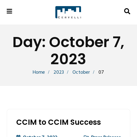
Day:
October 7,
2023
Home
2023
October
07
CCIM to CCIM Success