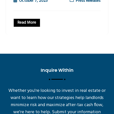
October 7, 2023
Press Releases
Read More
Inquire Within
Whether you're looking to invest in real estate or
want to learn how our strategies help landlords
minimize risk and maximize after-tax cash flow,
we're here to help. Submit your information