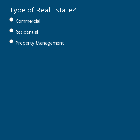
Type of Real Estate?
Commercial
Residential
Property Management