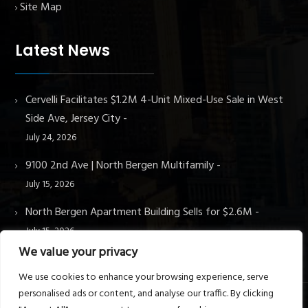
Site Map
Latest News
Cervelli Facilitates $1.2M 4-Unit Mixed-Use Sale in West
Side Ave, Jersey City
July 24, 2026
9100 2nd Ave | North Bergen Multifamily
July 15, 2026
North Bergen Apartment Building Sells for $2.6M
July 15, 2026
We value your privacy
We use cookies to enhance your browsing experience, serve
personalised ads or content, and analyse our traffic. By clicking