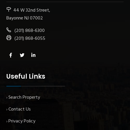
44 W 32nd Street,
Bayonne NJ 07002
(201) 868-6300
(201) 868-6055
Useful Links
Search Property
Contact Us
Privacy Policy