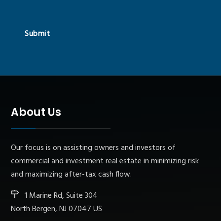
Submit
About Us
Our focus is on assisting owners and investors of
commercial and investment real estate in minimizing risk
and maximizing after-tax cash flow.
1 Marine Rd, Suite 304
North Bergen, NJ 07047 US