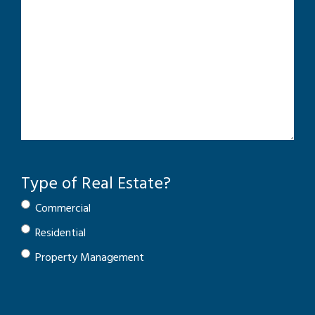
Type of Real Estate?
Commercial
Residential
Property Management