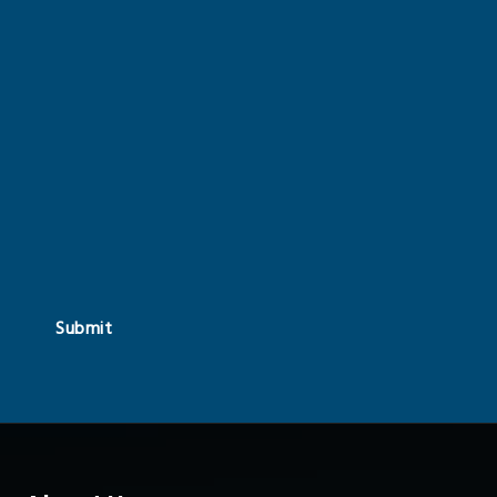
Submit