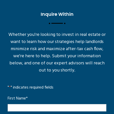
Inquire Within
Whether you're looking to invest in real estate or
want to learn how our strategies help landlords
minimize risk and maximize after-tax cash flow,
we're here to help. Submit your information
below, and one of our expert advisors will reach
out to you shortly.
"
*
" indicates required fields
First Name
*