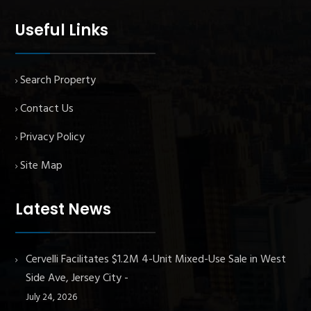
Useful Links
Search Property
Contact Us
Privacy Policy
Site Map
Latest News
Cervelli Facilitates $1.2M 4-Unit Mixed-Use Sale in West
Side Ave, Jersey City
July 24, 2026