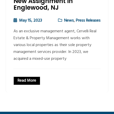
New Assignment in
Englewood, NJ
May 15, 2023
News
,
Press Releases
As an exclusive management agent, Cervelli Real
Estate & Property Management works with
various local properties as their sole property
management services provider. In 2023, we
acquired a mixed-use property
Read More