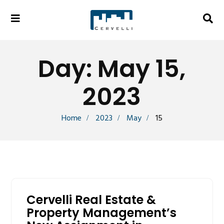
Day:
May 15,
2023
Home
2023
May
15
Cervelli Real Estate &
Property Management’s