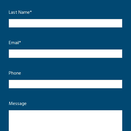
Last Name
*
Email
*
Phone
Message