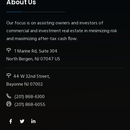
About Us
Our focus is on assisting owners and investors of
commercial and investment real estate in minimizing risk
and maximizing after-tax cash flow.
1 Marine Rd, Suite 304
North Bergen, NJ 07047 US
44 W 32nd Street,
Bayonne NJ 07002
(201) 868-6300
(201) 868-6055