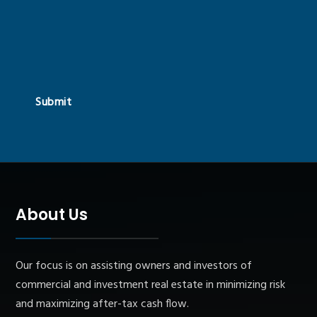
Submit
About Us
Our focus is on assisting owners and investors of
commercial and investment real estate in minimizing risk
and maximizing after-tax cash flow.