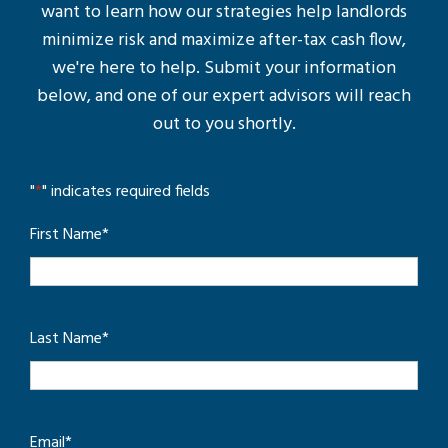
want to learn how our strategies help landlords
minimize risk and maximize after-tax cash flow,
we're here to help. Submit your information
below, and one of our expert advisors will reach
out to you shortly.
"
*
" indicates required fields
First Name
*
Last Name
*
Email
*