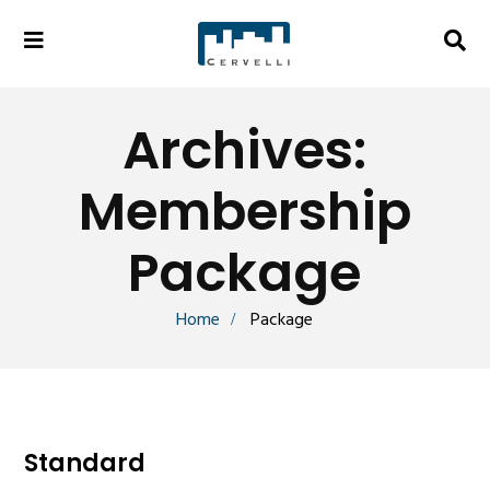
Archives:
Membership
Package
Home
Package
Standard