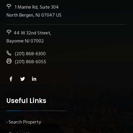
1 Marine Rd, Suite 304
North Bergen, NJ 07047 US
44 W 32nd Street,
Bayonne NJ 07002
(201) 868-6300
(201) 868-6055
Useful Links
Search Property