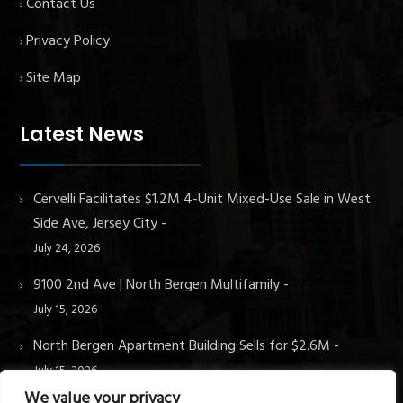
Contact Us
Privacy Policy
Site Map
Latest News
Cervelli Facilitates $1.2M 4-Unit Mixed-Use Sale in West
Side Ave, Jersey City
July 24, 2026
9100 2nd Ave | North Bergen Multifamily
July 15, 2026
North Bergen Apartment Building Sells for $2.6M
July 15, 2026
We value your privacy