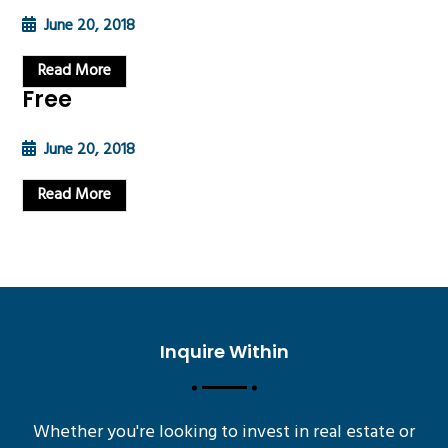
June 20, 2018
Read More
Free
June 20, 2018
Read More
Inquire Within
Whether you're looking to invest in real estate or