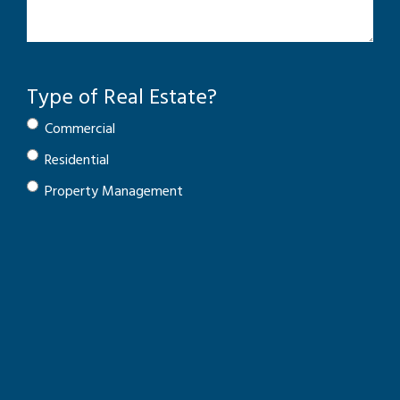
Type of Real Estate?
Commercial
Residential
Property Management