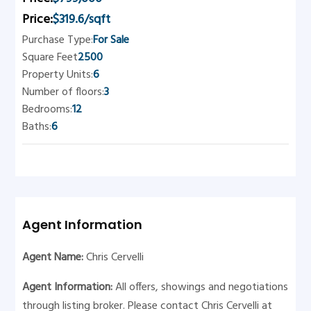
Price:
$319.6/sqft
Purchase Type:
For Sale
Square Feet
2500
Property Units:
6
Number of floors:
3
Bedrooms:
12
Baths:
6
Agent Information
Agent Name:
Chris Cervelli
Agent Information:
All offers, showings and negotiations
through listing broker. Please contact Chris Cervelli at