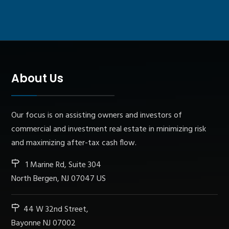
About Us
Our focus is on assisting owners and investors of
commercial and investment real estate in minimizing risk
and maximizing after-tax cash flow.
1 Marine Rd, Suite 304
North Bergen, NJ 07047 US
44 W 32nd Street,
Bayonne NJ 07002