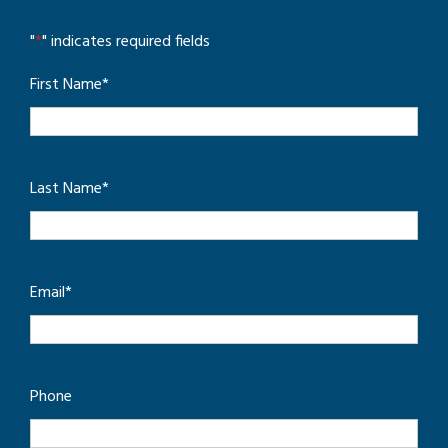
"
*
" indicates required fields
First Name
*
Last Name
*
Email
*
Phone