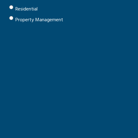
Residential
Property Management