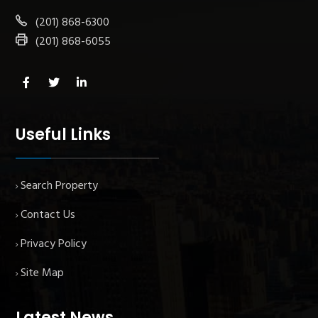
(201) 868-6300
(201) 868-6055
Useful Links
Search Property
Contact Us
Privacy Policy
Site Map
Latest News