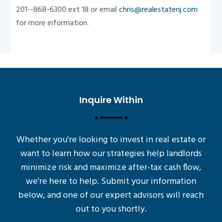
201--868-6300 ext 18 or email
chris@realestatenj.com
for more information.
Inquire Within
Whether you're looking to invest in real estate or
want to learn how our strategies help landlords
minimize risk and maximize after-tax cash flow,
we're here to help. Submit your information
below, and one of our expert advisors will reach
out to you shortly.