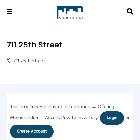
711 25th Street
711 25th Street
This Property Has Private Information → Offering
Memorandum – Access Private Inventory:
or
Login
Create Account