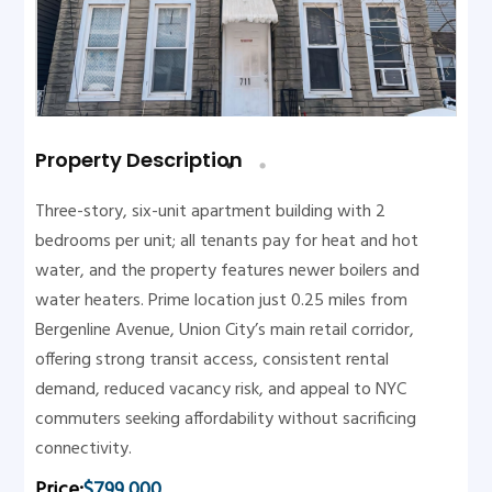
Property Description
Three-story, six-unit apartment building with 2
bedrooms per unit; all tenants pay for heat and hot
water, and the property features newer boilers and
water heaters. Prime location just 0.25 miles from
Bergenline Avenue, Union City’s main retail corridor,
offering strong transit access, consistent rental
demand, reduced vacancy risk, and appeal to NYC
commuters seeking affordability without sacrificing
connectivity.
Price:
$799,000