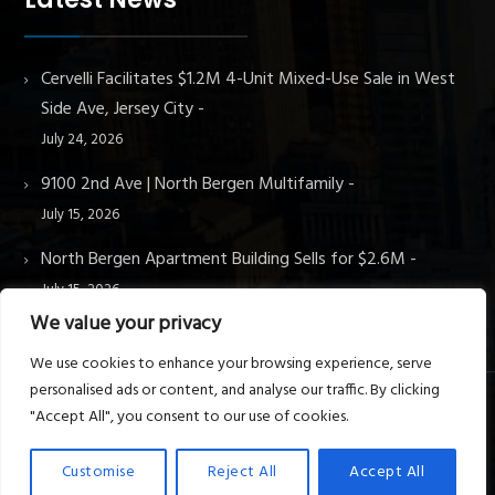
Cervelli Facilitates $1.2M 4-Unit Mixed-Use Sale in West
Side Ave, Jersey City
July 24, 2026
9100 2nd Ave | North Bergen Multifamily
July 15, 2026
North Bergen Apartment Building Sells for $2.6M
July 15, 2026
We value your privacy
We use cookies to enhance your browsing experience, serve
personalised ads or content, and analyse our traffic. By clicking
"Accept All", you consent to our use of cookies.
© Cervelli Real Estate & Property Management. All rights
reserved.
Customise
Reject All
Accept All