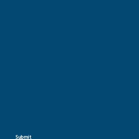
Submit