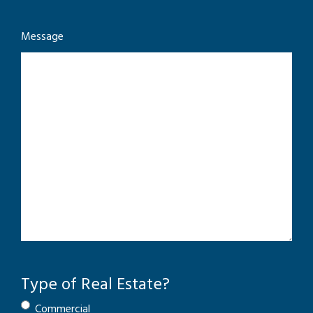
Message
Type of Real Estate?
Commercial