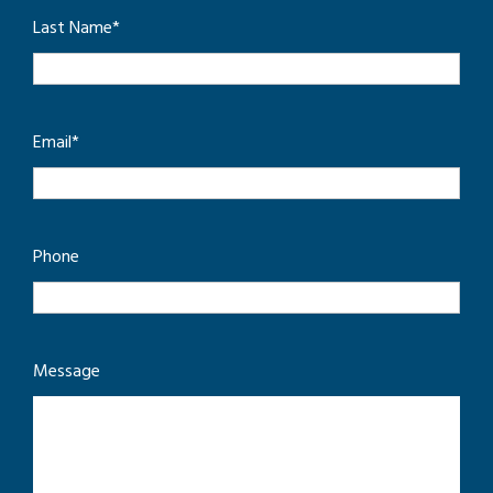
Last Name
*
Email
*
Phone
Message