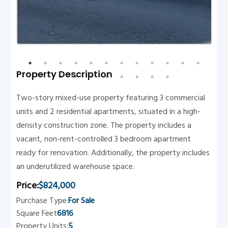
Property Description
Two-story mixed-use property featuring 3 commercial
units and 2 residential apartments, situated in a high-
density construction zone. The property includes a
vacant, non-rent-controlled 3 bedroom apartment
ready for renovation. Additionally, the property includes
an underutilized warehouse space.
Price:
$824,000
Purchase Type:
For Sale
Square Feet
6816
Property Units:
5