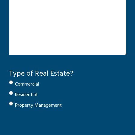
Type of Real Estate?
Commercial
Residential
Property Management