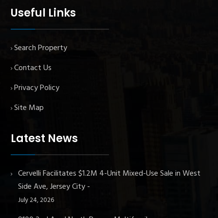
Useful Links
Search Property
Contact Us
Privacy Policy
Site Map
Latest News
Cervelli Facilitates $1.2M 4-Unit Mixed-Use Sale in West
Side Ave, Jersey City
July 24, 2026