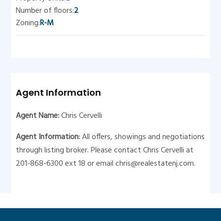
Number of floors:
2
Zoning:
R-M
Agent Information
Agent Name:
Chris Cervelli
Agent Information:
All offers, showings and negotiations
through listing broker. Please contact Chris Cervelli at
201-868-6300 ext 18 or email
chris@realestatenj.com
.