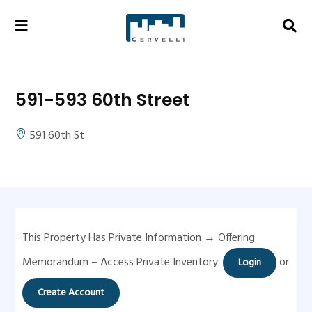
591-593 60th Street
591 60th St
This Property Has Private Information → Offering
Memorandum – Access Private Inventory:
or
Login
Create Account