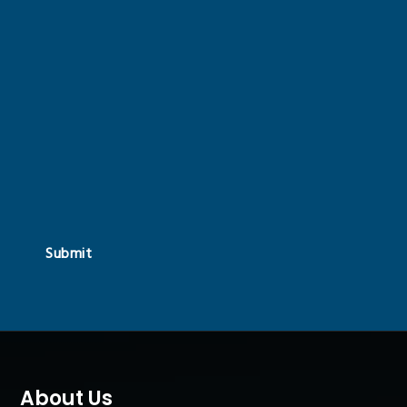
Submit
About Us