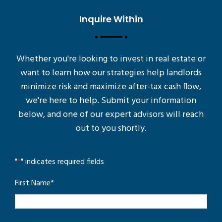
Inquire Within
Whether you're looking to invest in real estate or
want to learn how our strategies help landlords
minimize risk and maximize after-tax cash flow,
we're here to help. Submit your information
below, and one of our expert advisors will reach
out to you shortly.
"
*
" indicates required fields
First Name
*