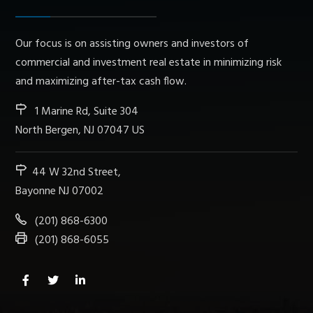
Our focus is on assisting owners and investors of
commercial and investment real estate in minimizing risk
and maximizing after-tax cash flow.
1 Marine Rd, Suite 304
North Bergen, NJ 07047 US
44 W 32nd Street,
Bayonne NJ 07002
(201) 868-6300
(201) 868-6055