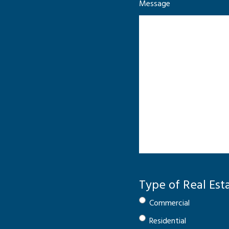
Message
Type of Real Est
Commercial
Residential