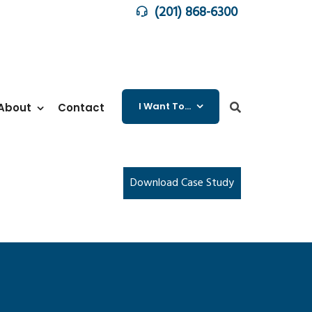
(201) 868-6300
I Want To…
About
Contact
Download Case Study