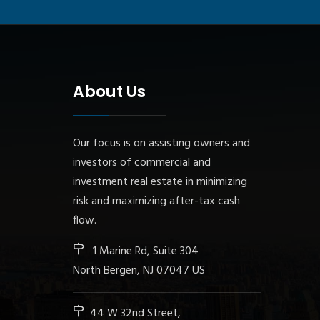
About Us
Our focus is on assisting owners and
investors of commercial and
investment real estate in minimizing
risk and maximizing after-tax cash
flow.
1 Marine Rd, Suite 304
North Bergen, NJ 07047 US
44 W 32nd Street,