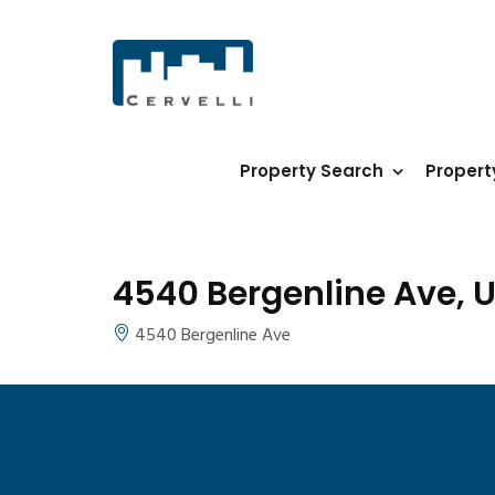
Property Search
Proper
4540 Bergenline Ave, U
4540 Bergenline Ave