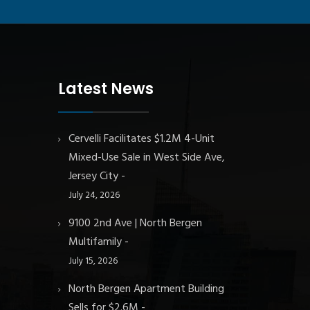
Latest News
Cervelli Facilitates $1.2M 4-Unit
Mixed-Use Sale in West Side Ave,
Jersey City
July 24, 2026
9100 2nd Ave | North Bergen
Multifamily
July 15, 2026
North Bergen Apartment Building
Sells for $2.6M