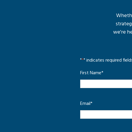
Whether
strateg
we're he
"
*
" indicates required field
First Name
*
Email
*