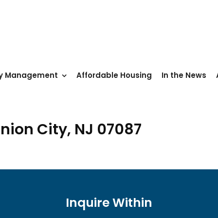
ty Management
Affordable Housing
In the News
nion City, NJ 07087
Inquire Within