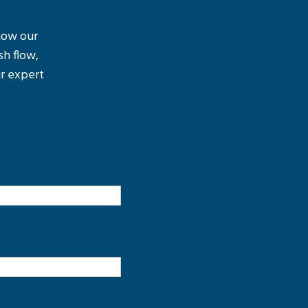
 how our
sh flow,
r expert