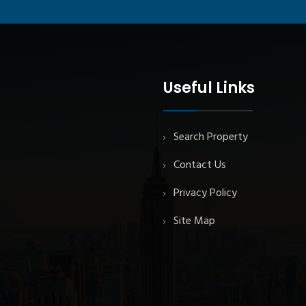
Useful Links
Search Property
Contact Us
Privacy Policy
Site Map