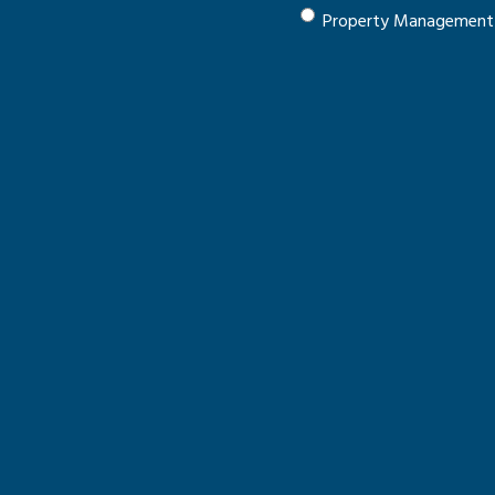
Property Management