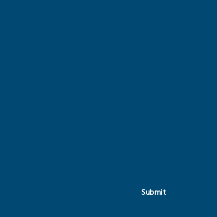
Submit