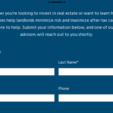
 you're looking to invest in real estate or want to learn
ies help landlords minimize risk and maximize after-tax ca
re to help. Submit your information below, and one of ou
advisors will reach out to you shortly.
s
Last Name
*
Phone