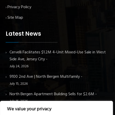
Privacy Policy
Site Map
Latest News
Cervelli Facilitates $1.2M 4-Unit Mixed-Use Sale in West
Side Ave, Jersey City
July 24, 2026
9100 2nd Ave | North Bergen Multifamily
July 15, 2026
North Bergen Apartment Building Sells for $2.6M
July 15, 2026
We value your privacy