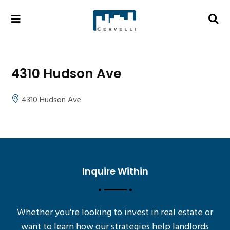
4310 Hudson Ave
4310 Hudson Ave
Inquire Within
Whether you're looking to invest in real estate or
want to learn how our strategies help landlords