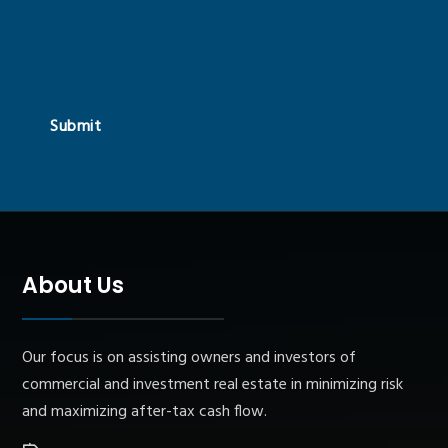
Submit
About Us
Our focus is on assisting owners and investors of
commercial and investment real estate in minimizing risk
and maximizing after-tax cash flow.