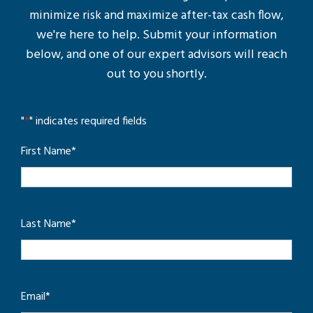
minimize risk and maximize after-tax cash flow,
we're here to help. Submit your information
below, and one of our expert advisors will reach
out to you shortly.
"
*
" indicates required fields
First Name
*
Last Name
*
Email
*