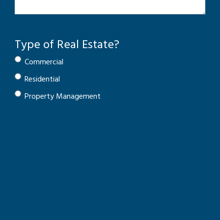
Type of Real Estate?
Commercial
Residential
Property Management