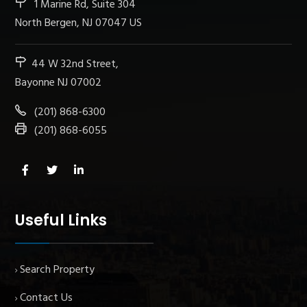
1 Marine Rd, Suite 304
North Bergen, NJ 07047 US
44 W 32nd Street,
Bayonne NJ 07002
(201) 868-6300
(201) 868-6055
Useful Links
Search Property
Contact Us