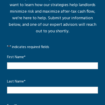
want to learn how our strategies help landlords
minimize risk and maximize after-tax cash flow,
we're here to help. Submit your information
below, and one of our expert advisors will reach
out to you shortly.
"
*
" indicates required fields
First Name
*
Last Name
*