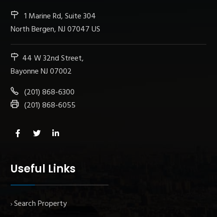
1 Marine Rd, Suite 304
North Bergen, NJ 07047 US
44 W 32nd Street,
Bayonne NJ 07002
(201) 868-6300
(201) 868-6055
Useful Links
Search Property