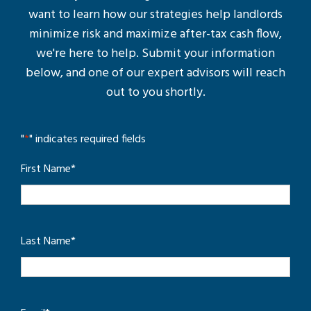
want to learn how our strategies help landlords
minimize risk and maximize after-tax cash flow,
we're here to help. Submit your information
below, and one of our expert advisors will reach
out to you shortly.
"
*
" indicates required fields
First Name
*
Last Name
*