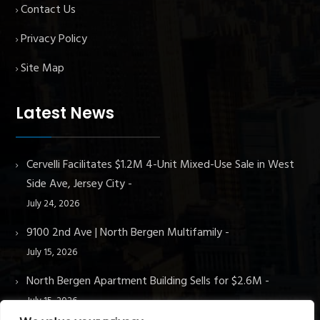
Contact Us
Privacy Policy
Site Map
Latest News
Cervelli Facilitates $1.2M 4-Unit Mixed-Use Sale in West
Side Ave, Jersey City
July 24, 2026
9100 2nd Ave | North Bergen Multifamily
July 15, 2026
North Bergen Apartment Building Sells for $2.6M
July 15, 2026