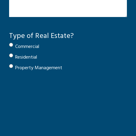
Type of Real Estate?
Commercial
Residential
Property Management