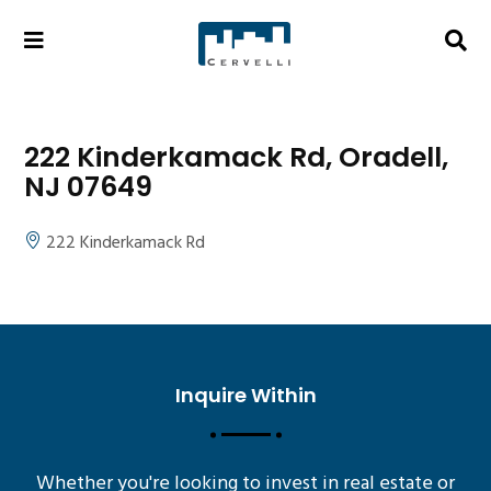
222 Kinderkamack Rd, Oradell,
NJ 07649
222 Kinderkamack Rd
Inquire Within
Whether you're looking to invest in real estate or