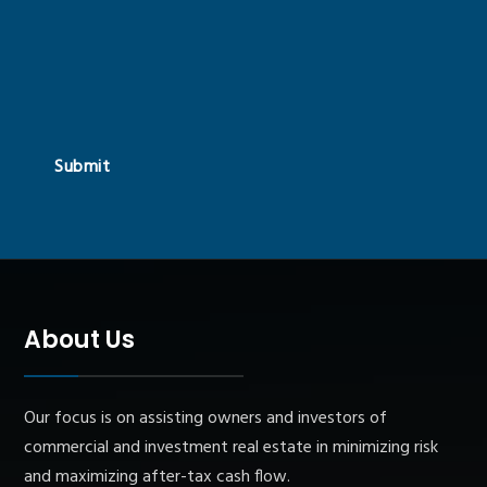
Submit
About Us
Our focus is on assisting owners and investors of
commercial and investment real estate in minimizing risk
and maximizing after-tax cash flow.