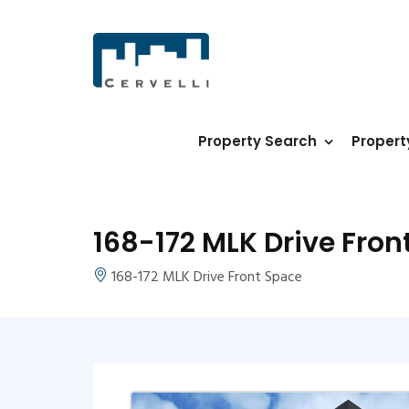
Property Search
Proper
168-172 MLK Drive Fron
168-172 MLK Drive Front Space