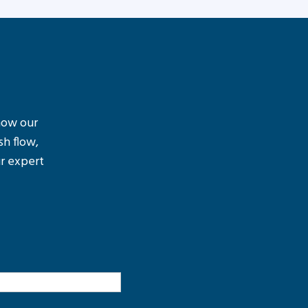
 how our
sh flow,
r expert