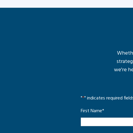
Whether
strateg
we're he
"
*
" indicates required field
First Name
*