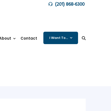
(201) 868-6300
I Want To…
About
Contact