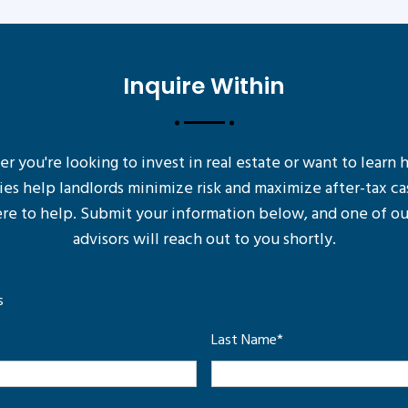
Inquire Within
 you're looking to invest in real estate or want to learn
ies help landlords minimize risk and maximize after-tax ca
re to help. Submit your information below, and one of ou
advisors will reach out to you shortly.
s
Last Name
*