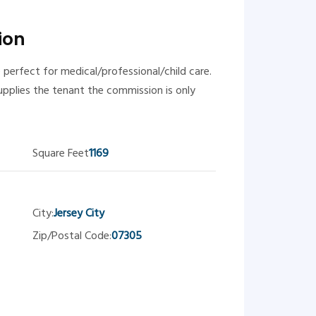
ion
 perfect for medical/professional/child care.
upplies the tenant the commission is only
Square Feet
1169
City:
Jersey City
Zip/Postal Code:
07305