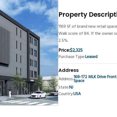
Property Descript
1169 SF of brand new retail space
Walk score of 84. If the owner s
2.5%.
Price:
$2,325
Purchase Type:
Leased
Address
168-172 MLK Drive Front
Address:
Space
State:
NJ
Country:
USA