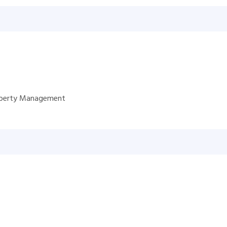
roperty Management