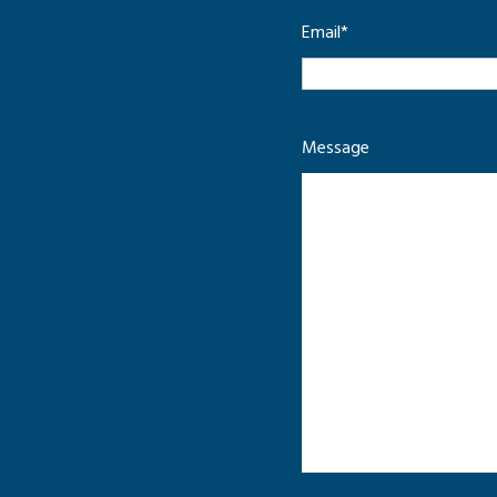
Email
*
Message