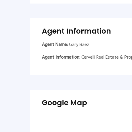
Agent Information
Agent Name:
Gary Baez
Agent Information:
Cervelli Real Estate & P
Google Map