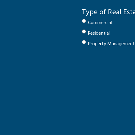
Type of Real Est
Commercial
Residential
Property Management