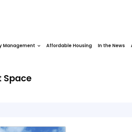
ty Management
Affordable Housing
In the News
t Space