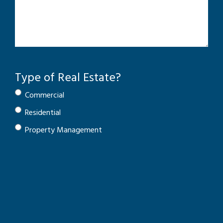
Type of Real Estate?
Commercial
Residential
Property Management