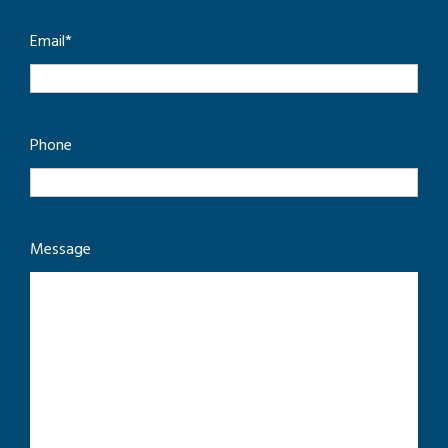
Email
*
Phone
Message