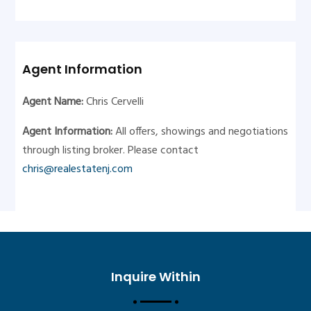
Agent Information
Agent Name:
Chris Cervelli
Agent Information:
All offers, showings and negotiations
through listing broker. Please contact
chris@realestatenj.com
Inquire Within