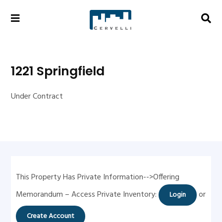
1221 Springfield
Under Contract
This Property Has Private Information-->Offering
Memorandum – Access Private Inventory:
or
Login
Create Account