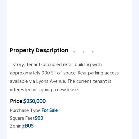
Property Description
1 story, tenant-occupied retail building with
approximately 900 SF of space. Rear parking access
available via Lyons Avenue. The current tenant is
interested in signing a new lease.
Price:
$250,000
Purchase Type:
For Sale
Square Feet
900
Zoning:
BUS