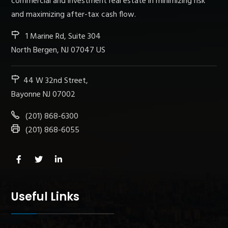
commercial and investment real estate in minimizing risk
and maximizing after-tax cash flow.
1 Marine Rd, Suite 304
North Bergen, NJ 07047 US
44 W 32nd Street,
Bayonne NJ 07002
(201) 868-6300
(201) 868-6055
Useful Links