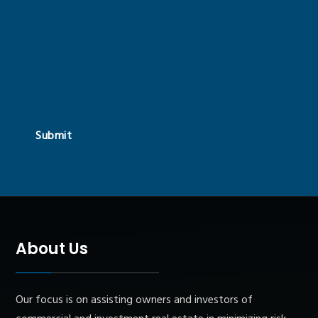
Submit
About Us
Our focus is on assisting owners and investors of