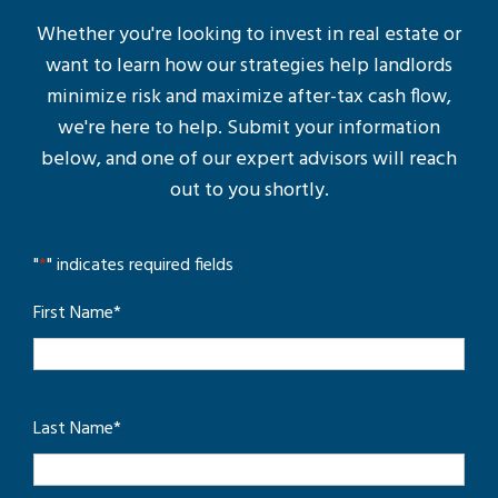
Whether you're looking to invest in real estate or
want to learn how our strategies help landlords
minimize risk and maximize after-tax cash flow,
we're here to help. Submit your information
below, and one of our expert advisors will reach
out to you shortly.
"
*
" indicates required fields
First Name
*
Last Name
*