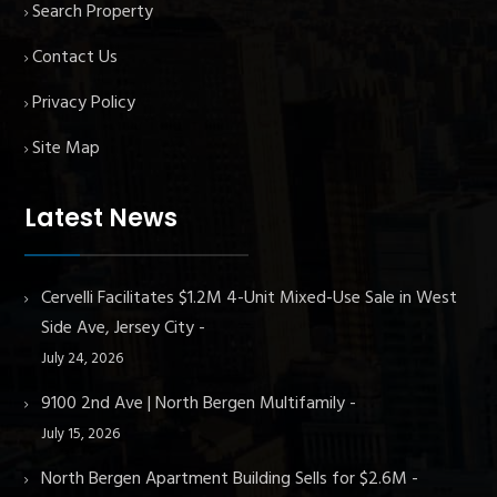
Search Property
Contact Us
Privacy Policy
Site Map
Latest News
Cervelli Facilitates $1.2M 4-Unit Mixed-Use Sale in West
Side Ave, Jersey City
July 24, 2026
9100 2nd Ave | North Bergen Multifamily
July 15, 2026
North Bergen Apartment Building Sells for $2.6M